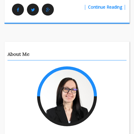
Continue Reading
Facebook
Twitter
Google Plus
About Me