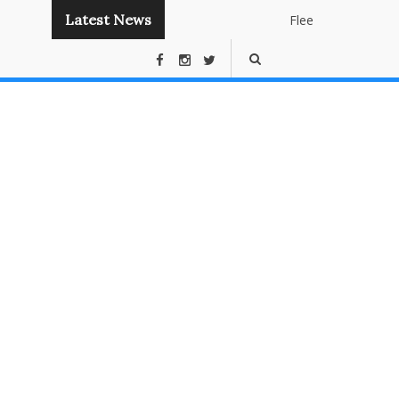
Latest News
Flee
Instant
Panda
Publishin