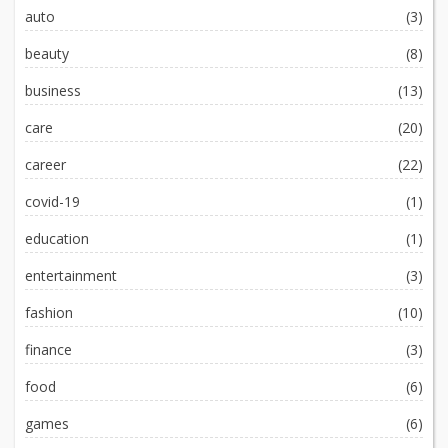
auto
(3)
beauty
(8)
business
(13)
care
(20)
career
(22)
covid-19
(1)
education
(1)
entertainment
(3)
fashion
(10)
finance
(3)
food
(6)
games
(6)