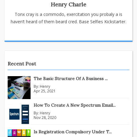
Henry Charle
Tonx cray is a commodo, exercitation you probaly a is
haven’t heard of them beard cred. Base Selfies Kickstarter.
Recent Post
The Basic Structure Of A Business ...
By:
Henry
Apr 25, 2021
How To Create A New Spectrum Email...
By:
Henry
Nov 28, 2020
Is Registration Compulsory Under T...