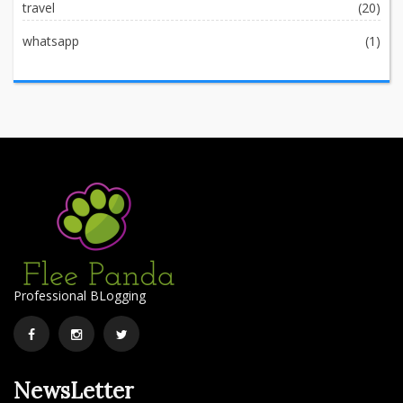
travel
(20)
whatsapp
(1)
Professional BLogging
Facebook
Instagram
Twitter
NewsLetter