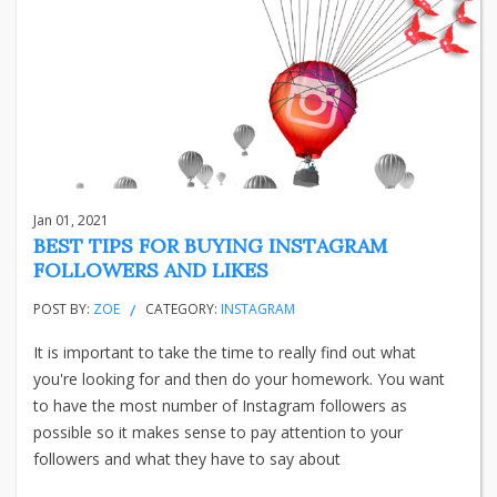
Jan 01, 2021
BEST TIPS FOR BUYING INSTAGRAM
FOLLOWERS AND LIKES
POST BY:
ZOE
CATEGORY:
INSTAGRAM
It is important to take the time to really find out what
you're looking for and then do your homework. You want
to have the most number of Instagram followers as
possible so it makes sense to pay attention to your
followers and what they have to say about