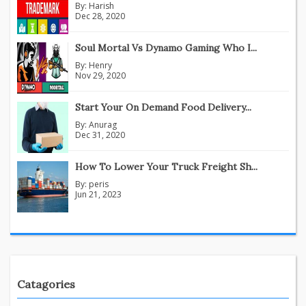
By:
Harish
Dec 28, 2020
Soul Mortal Vs Dynamo Gaming Who I...
By:
Henry
Nov 29, 2020
Start Your On Demand Food Delivery...
By:
Anurag
Dec 31, 2020
How To Lower Your Truck Freight Sh...
By:
peris
Jun 21, 2023
Catagories