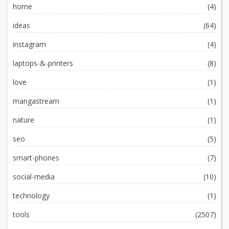
home
(4)
ideas
(64)
instagram
(4)
laptops-&-printers
(8)
love
(1)
mangastream
(1)
nature
(1)
seo
(5)
smart-phones
(7)
social-media
(10)
technology
(1)
tools
(2507)