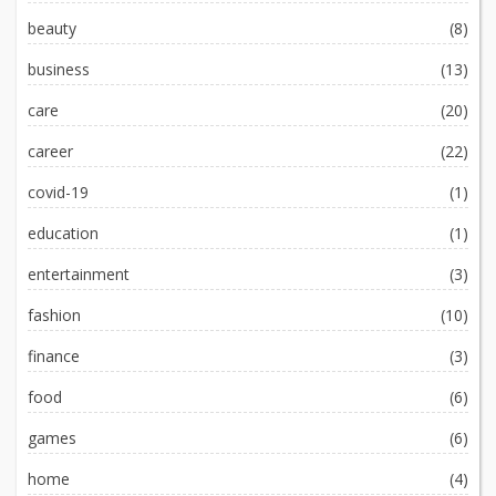
beauty
(8)
business
(13)
care
(20)
career
(22)
covid-19
(1)
education
(1)
entertainment
(3)
fashion
(10)
finance
(3)
food
(6)
games
(6)
home
(4)