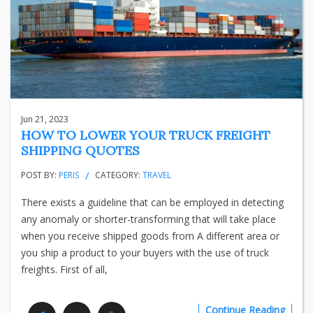
Jun 21, 2023
HOW TO LOWER YOUR TRUCK FREIGHT
SHIPPING QUOTES
POST BY:
PERIS
CATEGORY:
TRAVEL
There exists a guideline that can be employed in detecting
any anomaly or shorter-transforming that will take place
when you receive shipped goods from A different area or
you ship a product to your buyers with the use of truck
freights. First of all,
Continue Reading