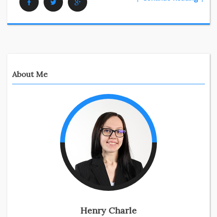
Facebook
Twitter
Google Plus
About Me
Henry Charle