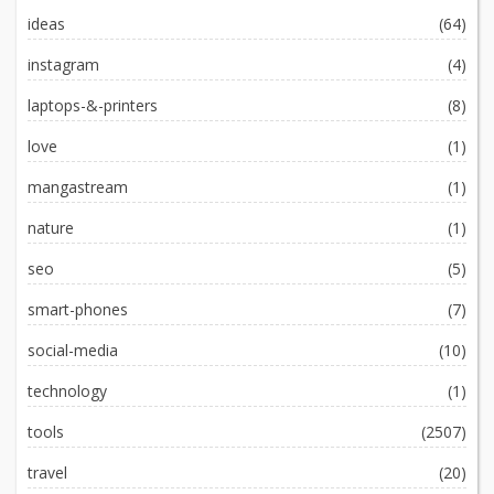
ideas
(64)
instagram
(4)
laptops-&-printers
(8)
love
(1)
mangastream
(1)
nature
(1)
seo
(5)
smart-phones
(7)
social-media
(10)
technology
(1)
tools
(2507)
travel
(20)