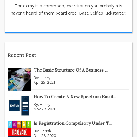
Tonx cray is a commodo, exercitation you probaly a is
haven’t heard of them beard cred. Base Selfies Kickstarter.
Recent Post
The Basic Structure Of A Business ...
By:
Henry
Apr 25, 2021
How To Create A New Spectrum Email...
By:
Henry
Nov 28, 2020
Is Registration Compulsory Under T...
By:
Harish
Dec 28, 2020