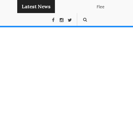
Latest News
Flee
Instant
Panda
Publishin