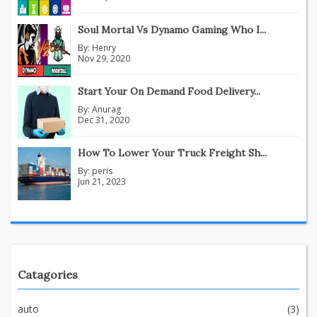
Soul Mortal Vs Dynamo Gaming Who I...
By:
Henry
Nov 29, 2020
Start Your On Demand Food Delivery...
By:
Anurag
Dec 31, 2020
How To Lower Your Truck Freight Sh...
By:
peris
Jun 21, 2023
Catagories
auto
(3)