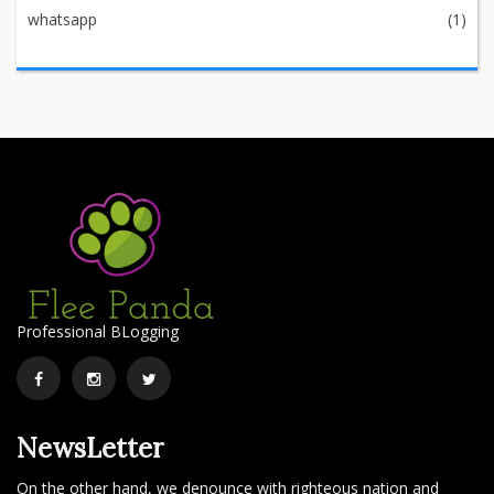
whatsapp
(1)
Professional BLogging
Facebook
Instagram
Twitter
NewsLetter
On the other hand, we denounce with righteous nation and