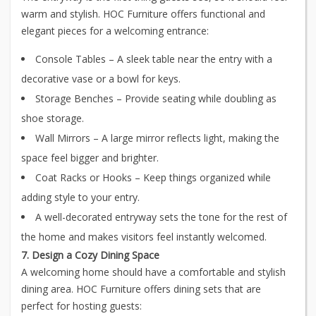
warm and stylish. HOC Furniture offers functional and
elegant pieces for a welcoming entrance:
Console Tables – A sleek table near the entry with a
decorative vase or a bowl for keys.
Storage Benches – Provide seating while doubling as
shoe storage.
Wall Mirrors – A large mirror reflects light, making the
space feel bigger and brighter.
Coat Racks or Hooks – Keep things organized while
adding style to your entry.
A well-decorated entryway sets the tone for the rest of
the home and makes visitors feel instantly welcomed.
7. Design a Cozy Dining Space
A welcoming home should have a comfortable and stylish
dining area. HOC Furniture offers dining sets that are
perfect for hosting guests: