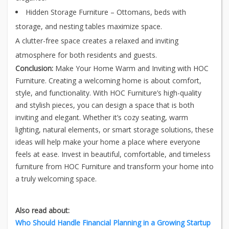
Hidden Storage Furniture – Ottomans, beds with
storage, and nesting tables maximize space.
A clutter-free space creates a relaxed and inviting
atmosphere for both residents and guests.
Conclusion:
Make Your Home Warm and Inviting with HOC
Furniture. Creating a welcoming home is about comfort,
style, and functionality. With HOC Furniture’s high-quality
and stylish pieces, you can design a space that is both
inviting and elegant. Whether it’s cozy seating, warm
lighting, natural elements, or smart storage solutions, these
ideas will help make your home a place where everyone
feels at ease. Invest in beautiful, comfortable, and timeless
furniture from HOC Furniture and transform your home into
a truly welcoming space.
Also read about:
Who Should Handle Financial Planning in a Growing Startup