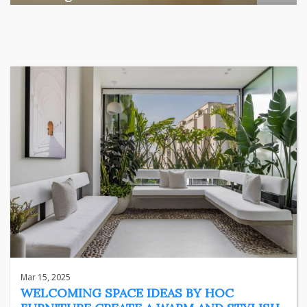
Among the various segments of the Indian equity market,
mid- ...
business
Jun 29, 2026
Henry
Mar 15, 2025
WELCOMING SPACE IDEAS BY HOC