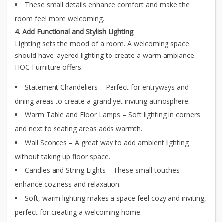
These small details enhance comfort and make the
room feel more welcoming.
4. Add Functional and Stylish Lighting
Lighting sets the mood of a room. A welcoming space
should have layered lighting to create a warm ambiance.
HOC Furniture offers:
Statement Chandeliers – Perfect for entryways and
dining areas to create a grand yet inviting atmosphere.
Warm Table and Floor Lamps – Soft lighting in corners
and next to seating areas adds warmth.
Wall Sconces – A great way to add ambient lighting
without taking up floor space.
Candles and String Lights – These small touches
enhance coziness and relaxation.
Soft, warm lighting makes a space feel cozy and inviting,
perfect for creating a welcoming home.