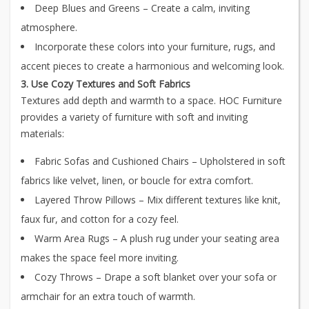
Deep Blues and Greens – Create a calm, inviting
atmosphere.
Incorporate these colors into your furniture, rugs, and
accent pieces to create a harmonious and welcoming look.
3. Use Cozy Textures and Soft Fabrics
Textures add depth and warmth to a space. HOC Furniture
provides a variety of furniture with soft and inviting
materials:
Fabric Sofas and Cushioned Chairs – Upholstered in soft
fabrics like velvet, linen, or boucle for extra comfort.
Layered Throw Pillows – Mix different textures like knit,
faux fur, and cotton for a cozy feel.
Warm Area Rugs – A plush rug under your seating area
makes the space feel more inviting.
Cozy Throws – Drape a soft blanket over your sofa or
armchair for an extra touch of warmth.