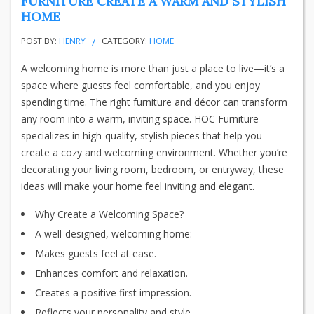
FURNITURE CREATE A WARM AND STYLISH
HOME
POST BY:
HENRY
CATEGORY:
HOME
A welcoming home is more than just a place to live—it’s a
space where guests feel comfortable, and you enjoy
spending time. The right furniture and décor can transform
any room into a warm, inviting space. HOC Furniture
specializes in high-quality, stylish pieces that help you
create a cozy and welcoming environment. Whether you’re
decorating your living room, bedroom, or entryway, these
ideas will make your home feel inviting and elegant.
Why Create a Welcoming Space?
A well-designed, welcoming home:
Makes guests feel at ease.
Enhances comfort and relaxation.
Creates a positive first impression.
Reflects your personality and style.