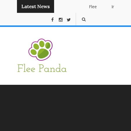
Latest News
Flee
Instant
Panda
Publishing