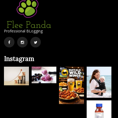
Professional BLogging
Facebook
Instagram
Twitter
Instagram