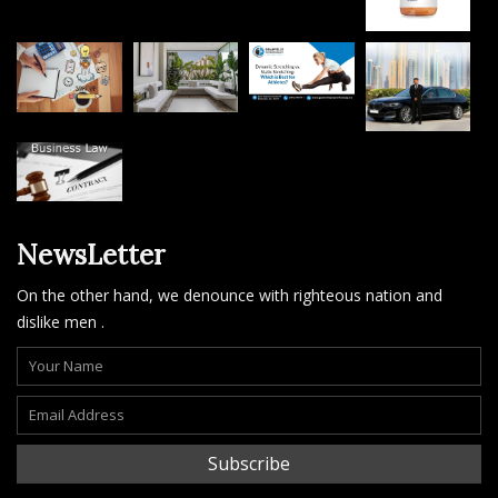
NewsLetter
On the other hand, we denounce with righteous nation and
dislike men .
Subscribe