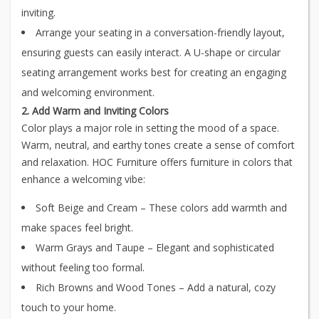
inviting.
Arrange your seating in a conversation-friendly layout,
ensuring guests can easily interact. A U-shape or circular
seating arrangement works best for creating an engaging
and welcoming environment.
2. Add Warm and Inviting Colors
Color plays a major role in setting the mood of a space.
Warm, neutral, and earthy tones create a sense of comfort
and relaxation. HOC Furniture offers furniture in colors that
enhance a welcoming vibe:
Soft Beige and Cream – These colors add warmth and
make spaces feel bright.
Warm Grays and Taupe – Elegant and sophisticated
without feeling too formal.
Rich Browns and Wood Tones – Add a natural, cozy
touch to your home.