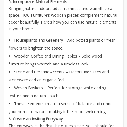
5. Incorporate Natural Elements
Bringing nature indoors adds freshness and warmth to a
space. HOC Furniture’s wooden pieces complement natural
décor beautifully. Here’s how you can use natural elements
in your home:
Houseplants and Greenery – Add potted plants or fresh
flowers to brighten the space.
Wooden Coffee and Dining Tables – Solid wood
furniture brings warmth and a timeless look.
Stone and Ceramic Accents – Decorative vases and
stoneware add an organic feel.
Woven Baskets – Perfect for storage while adding
texture and a natural touch.
These elements create a sense of balance and connect
your home to nature, making it feel more welcoming.
6. Create an Inviting Entryway
The entryway is the first thing guests see, so it should feel