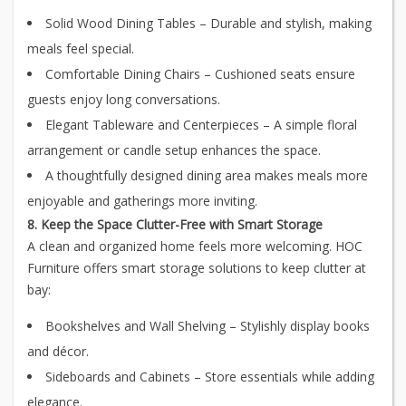
Solid Wood Dining Tables – Durable and stylish, making
meals feel special.
Comfortable Dining Chairs – Cushioned seats ensure
guests enjoy long conversations.
Elegant Tableware and Centerpieces – A simple floral
arrangement or candle setup enhances the space.
A thoughtfully designed dining area makes meals more
enjoyable and gatherings more inviting.
8. Keep the Space Clutter-Free with Smart Storage
A clean and organized home feels more welcoming. HOC
Furniture offers smart storage solutions to keep clutter at
bay:
Bookshelves and Wall Shelving – Stylishly display books
and décor.
Sideboards and Cabinets – Store essentials while adding
elegance.