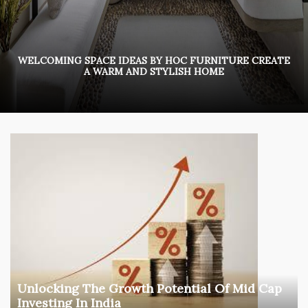
WELCOMING SPACE IDEAS BY HOC FURNITURE CREATE
A WARM AND STYLISH HOME
Unlocking The Growth Potential Of Mid Cap
Investing In India