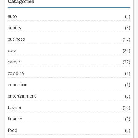
Catagories
auto
(3)
beauty
(8)
business
(13)
care
(20)
career
(22)
covid-19
(1)
education
(1)
entertainment
(3)
fashion
(10)
finance
(3)
food
(6)