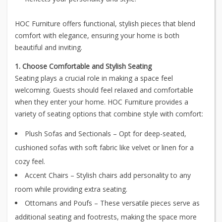
HOC Furniture offers functional, stylish pieces that blend
comfort with elegance, ensuring your home is both
beautiful and inviting.
1. Choose Comfortable and Stylish Seating
Seating plays a crucial role in making a space feel
welcoming. Guests should feel relaxed and comfortable
when they enter your home. HOC Furniture provides a
variety of seating options that combine style with comfort:
Plush Sofas and Sectionals – Opt for deep-seated,
cushioned sofas with soft fabric like velvet or linen for a
cozy feel.
Accent Chairs – Stylish chairs add personality to any
room while providing extra seating.
Ottomans and Poufs – These versatile pieces serve as
additional seating and footrests, making the space more