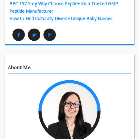
BPC 157 5mg Why Choose Peptide ltd a Trusted GMP
Peptide Manufacturer
How to Find Culturally Diverse Unique Baby Names
Facebook
Twitter
Google Plus
About Me