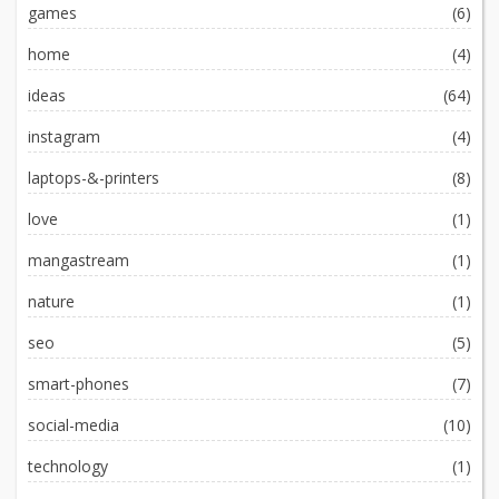
games
(6)
home
(4)
ideas
(64)
instagram
(4)
laptops-&-printers
(8)
love
(1)
mangastream
(1)
nature
(1)
seo
(5)
smart-phones
(7)
social-media
(10)
technology
(1)