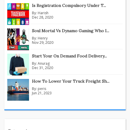
Is Registration Compulsory Under T...
By:
Harish
Dec 28, 2020
Soul Mortal Vs Dynamo Gaming Who I...
By:
Henry
Nov 29, 2020
Start Your On Demand Food Delivery...
By:
Anurag
Dec 31, 2020
How To Lower Your Truck Freight Sh...
By:
peris
Jun 21, 2023