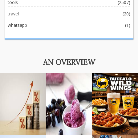
tools
(2507)
travel
(20)
whatsapp
(1)
AN OVERVIEW