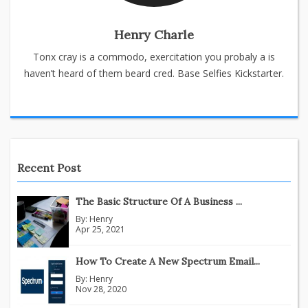
Henry Charle
Tonx cray is a commodo, exercitation you probaly a is
haven’t heard of them beard cred. Base Selfies Kickstarter.
Recent Post
The Basic Structure Of A Business ...
By:
Henry
Apr 25, 2021
How To Create A New Spectrum Email...
By:
Henry
Nov 28, 2020