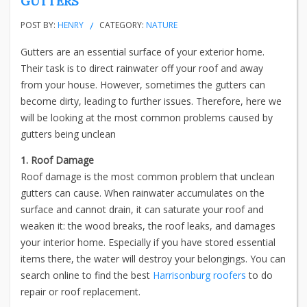
GUTTERS
POST BY:
HENRY
CATEGORY:
NATURE
Gutters are an essential surface of your exterior home.
Their task is to direct rainwater off your roof and away
from your house. However, sometimes the gutters can
become dirty, leading to further issues. Therefore, here we
will be looking at the most common problems caused by
gutters being unclean
1. Roof Damage
Roof damage is the most common problem that unclean
gutters can cause. When rainwater accumulates on the
surface and cannot drain, it can saturate your roof and
weaken it: the wood breaks, the roof leaks, and damages
your interior home. Especially if you have stored essential
items there, the water will destroy your belongings. You can
search online to find the best
Harrisonburg roofers
to do
repair or roof replacement.