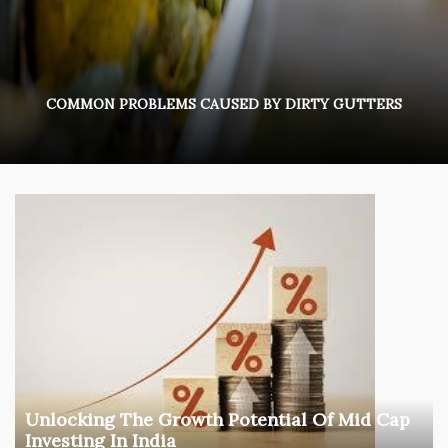
COMMON PROBLEMS CAUSED BY DIRTY GUTTERS
Unlocking The Growth Potential Of Mid Cap
Investing In India