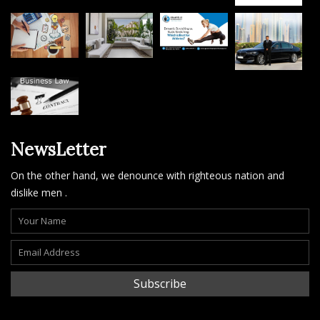
NewsLetter
On the other hand, we denounce with righteous nation and
dislike men .
Subscribe