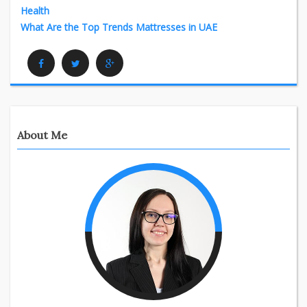
Health
What Are the Top Trends Mattresses in UAE
Facebook
Twitter
Google Plus
About Me