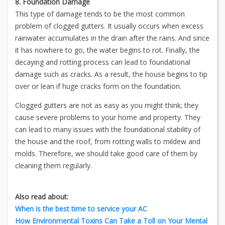
8. Foundation Damage
This type of damage tends to be the most common
problem of clogged gutters. It usually occurs when excess
rainwater accumulates in the drain after the rains. And since
it has nowhere to go, the water begins to rot. Finally, the
decaying and rotting process can lead to foundational
damage such as cracks. As a result, the house begins to tip
over or lean if huge cracks form on the foundation.
Clogged gutters are not as easy as you might think; they
cause severe problems to your home and property. They
can lead to many issues with the foundational stability of
the house and the roof, from rotting walls to mildew and
molds. Therefore, we should take good care of them by
cleaning them regularly.
Also read about:
When is the best time to service your AC
How Environmental Toxins Can Take a Toll on Your Mental