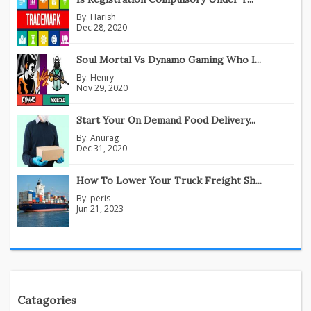
By:
Harish
Dec 28, 2020
Soul Mortal Vs Dynamo Gaming Who I...
By:
Henry
Nov 29, 2020
Start Your On Demand Food Delivery...
By:
Anurag
Dec 31, 2020
How To Lower Your Truck Freight Sh...
By:
peris
Jun 21, 2023
Catagories