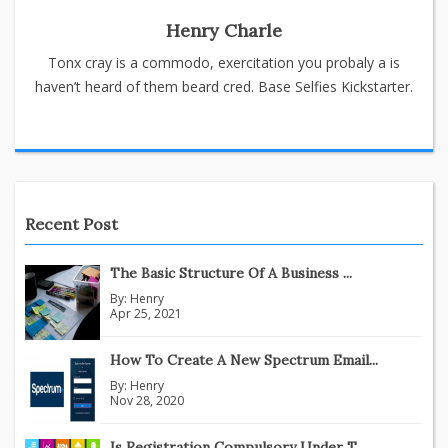
Henry Charle
Tonx cray is a commodo, exercitation you probaly a is
haven’t heard of them beard cred. Base Selfies Kickstarter.
Recent Post
The Basic Structure Of A Business ...
By:
Henry
Apr 25, 2021
How To Create A New Spectrum Email...
By:
Henry
Nov 28, 2020
Is Registration Compulsory Under T...