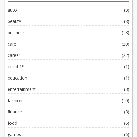
auto
(3)
beauty
(8)
business
(13)
care
(20)
career
(22)
covid-19
(1)
education
(1)
entertainment
(3)
fashion
(10)
finance
(3)
food
(6)
games
(6)