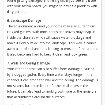
board getting damaged and falling off. If you see any issue
with your fascia board, you might be having a problem with
dirty gutters.
6. Landscape Damage
The environment around your home may also suffer from
clogged gutters. With time, debris and leaves may heap up
inside the channel, which will cause water blockage and
make it flow outside into the landscape. This way, it carries
away a lot of soil and thus leading to erosion of the ground.
It also becomes hard to keep it clean and look green.
7. Walls and Ceiling Damage
Your interior home can also suffer from damaged caused
by a clogged gutter. Every time water stays longer in the
channel; it can erode the wall and the ceiling. The damage is
not severe, but it can lead to further challenges in the
future. It can also lead to mold growth due to the moisture
that accumulates around the surfaces.