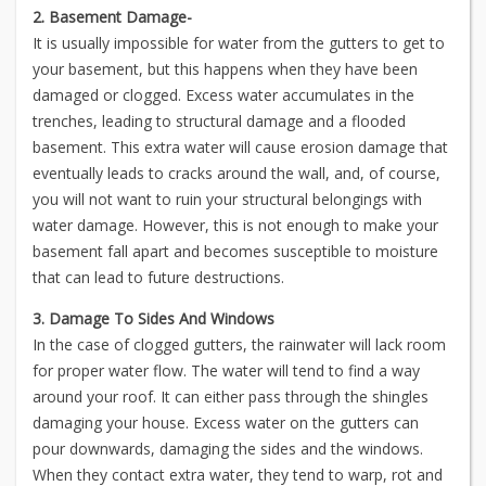
2. Basement Damage-
It is usually impossible for water from the gutters to get to
your basement, but this happens when they have been
damaged or clogged. Excess water accumulates in the
trenches, leading to structural damage and a flooded
basement. This extra water will cause erosion damage that
eventually leads to cracks around the wall, and, of course,
you will not want to ruin your structural belongings with
water damage. However, this is not enough to make your
basement fall apart and becomes susceptible to moisture
that can lead to future destructions.
3. Damage To Sides And Windows
In the case of clogged gutters, the rainwater will lack room
for proper water flow. The water will tend to find a way
around your roof. It can either pass through the shingles
damaging your house. Excess water on the gutters can
pour downwards, damaging the sides and the windows.
When they contact extra water, they tend to warp, rot and