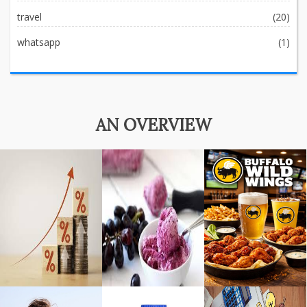
travel
(20)
whatsapp
(1)
AN OVERVIEW