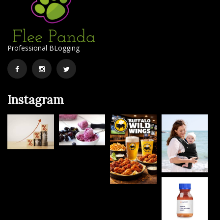
Professional BLogging
Facebook
Instagram
Twitter
Instagram