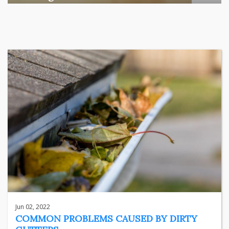
Among the various segments of the Indian equity market,
mid- ...
business
Jun 29, 2026
Henry
Jun 02, 2022
COMMON PROBLEMS CAUSED BY DIRTY