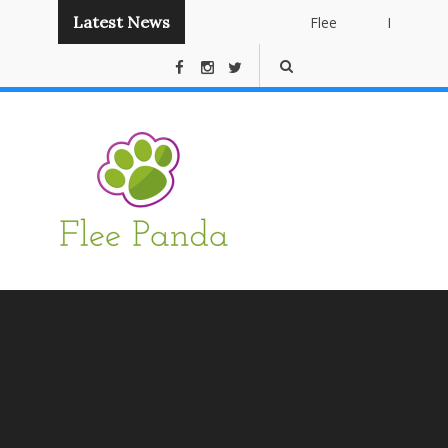
Latest News
Flee
Instant
Panda
Publishing