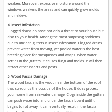
weaken. Moreover, excessive moisture around the
windows weakens the areas and can quickly grow molds
and mildew.
4. Insect Infestation
Clogged drains do pose not only a threat to your house but
also to your health. Among the most surprising problems
due to unclean gutters is insect infestation. Clogged drains
prevent water from moving, yet pooled water is the best
breeding place for mosquitoes and wasps. When water
settles in the gutters, it causes fungi and molds. It will then
attract other insects and pests.
5. Wood Fascia Damage
The wood fascia is the wood near the bottom of the roof
that surrounds the outside of the house. It does protect
your home from rainwater damage. Clogs inside the gutters
can push water into and under the fascia board until it
begins to rot away. It can eventually result in the fascia