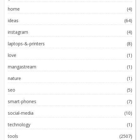
home
(4)
ideas
(64)
instagram
(4)
laptops-&-printers
(8)
love
(1)
mangastream
(1)
nature
(1)
seo
(5)
smart-phones
(7)
social-media
(10)
technology
(1)
tools
(2507)