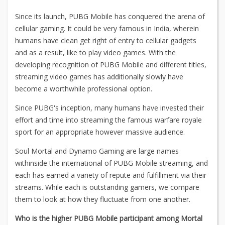
Since its launch, PUBG Mobile has conquered the arena of
cellular gaming. It could be very famous in India, wherein
humans have clean get right of entry to cellular gadgets
and as a result, like to play video games. With the
developing recognition of PUBG Mobile and different titles,
streaming video games has additionally slowly have
become a worthwhile professional option.
Since PUBG's inception, many humans have invested their
effort and time into streaming the famous warfare royale
sport for an appropriate however massive audience.
Soul Mortal and Dynamo Gaming are large names
withinside the international of PUBG Mobile streaming, and
each has earned a variety of repute and fulfillment via their
streams. While each is outstanding gamers, we compare
them to look at how they fluctuate from one another.
Who is the higher PUBG Mobile participant among Mortal