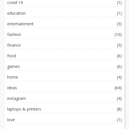
covid-19
(1)
education
(1)
entertainment
(3)
fashion
(10)
finance
(3)
food
(6)
games
(6)
home
(4)
ideas
(64)
instagram
(4)
laptops-&-printers
(8)
love
(1)