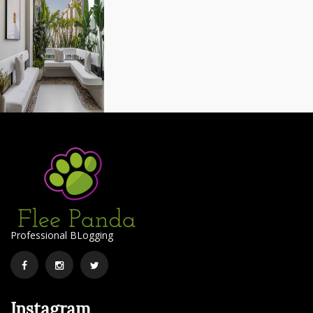
Professional BLogging
Facebook
Instagram
Twitter
Instagram