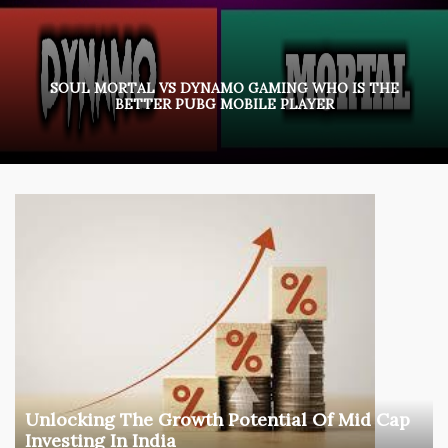
SOUL MORTAL VS DYNAMO GAMING WHO IS THE
BETTER PUBG MOBILE PLAYER
Unlocking The Growth Potential Of Mid Cap
Investing In India