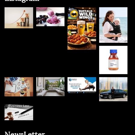
NewsLetter