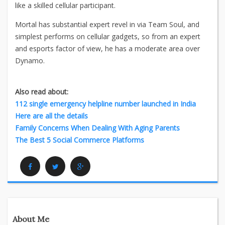
like a skilled cellular participant.
Mortal has substantial expert revel in via Team Soul, and
simplest performs on cellular gadgets, so from an expert
and esports factor of view, he has a moderate area over
Dynamo.
Also read about:
112 single emergency helpline number launched in India
Here are all the details
Family Concerns When Dealing With Aging Parents
The Best 5 Social Commerce Platforms
Facebook
Twitter
Google Plus
About Me