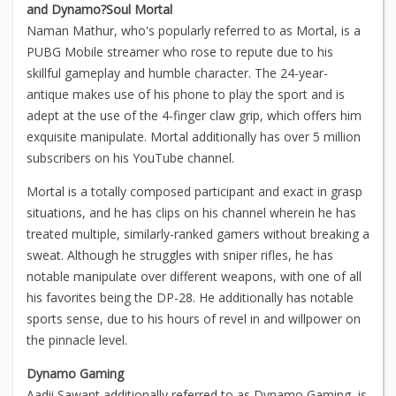
and Dynamo?
Soul Mortal
Naman Mathur, who's popularly referred to as Mortal, is a
PUBG Mobile streamer who rose to repute due to his
skillful gameplay and humble character. The 24-year-
antique makes use of his phone to play the sport and is
adept at the use of the 4-finger claw grip, which offers him
exquisite manipulate. Mortal additionally has over 5 million
subscribers on his YouTube channel.
Mortal is a totally composed participant and exact in grasp
situations, and he has clips on his channel wherein he has
treated multiple, similarly-ranked gamers without breaking a
sweat. Although he struggles with sniper rifles, he has
notable manipulate over different weapons, with one of all
his favorites being the DP-28. He additionally has notable
sports sense, due to his hours of revel in and willpower on
the pinnacle level.
Dynamo Gaming
Aadii Sawant additionally referred to as Dynamo Gaming, is