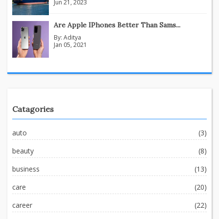
Jun 21, 2023
Are Apple IPhones Better Than Sams...
By:
Aditya
Jan 05, 2021
Catagories
auto
(3)
beauty
(8)
business
(13)
care
(20)
career
(22)