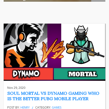
Among the various segments of the Indian equity market,
mid- ...
business
Jun 29, 2026
Henry
Nov 29, 2020
SOUL MORTAL VS DYNAMO GAMING WHO
IS THE BETTER PUBG MOBILE PLAYER
POST BY:
HENRY
CATEGORY:
GAMES