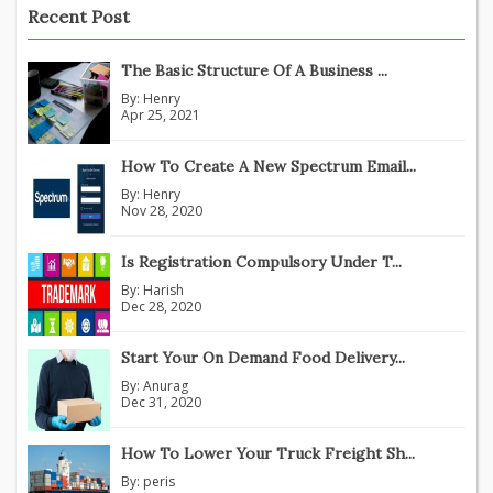
Recent Post
The Basic Structure Of A Business ...
By:
Henry
Apr 25, 2021
How To Create A New Spectrum Email...
By:
Henry
Nov 28, 2020
Is Registration Compulsory Under T...
By:
Harish
Dec 28, 2020
Start Your On Demand Food Delivery...
By:
Anurag
Dec 31, 2020
How To Lower Your Truck Freight Sh...
By:
peris