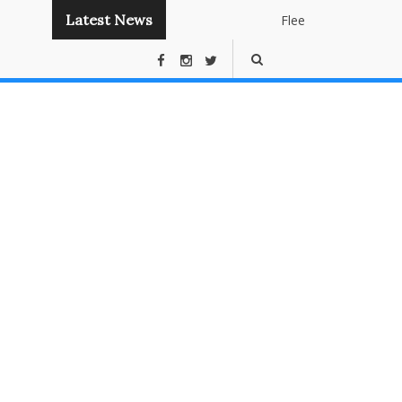
Latest News
Flee
Instant
Panda
Publishing