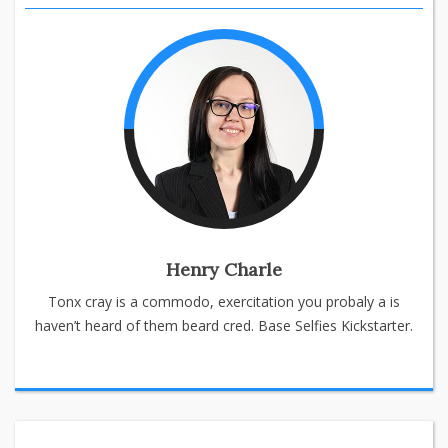
Henry Charle
Tonx cray is a commodo, exercitation you probaly a is
haven’t heard of them beard cred. Base Selfies Kickstarter.