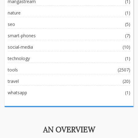
mangastream
(1)
nature
(1)
seo
(5)
smart-phones
(7)
social-media
(10)
technology
(1)
tools
(2507)
travel
(20)
whatsapp
(1)
AN OVERVIEW