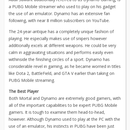
a PUBG Mobile streamer who used to play on his gadget
the use of an emulator. Dynamo has an extensive fan
following, with near 8 million subscribers on YouTube.
The 24-year-antique has a completely unique fashion of
playing. He especially makes use of snipers however
additionally excels at different weapons. He could be very
calm in aggravating situations and performs easily even
withinside the finishing circles of a sport. Dynamo has
considerable revel in gaming, as he became worried in titles
like Dota 2, BattleField, and GTA V earlier than taking on
PUBG Mobile streaming.
The Best Player
Both Mortal and Dynamo are extremely good gamers, with
all of the important capabilities to be expert PUBG Mobile
gamers. It is tough to examine them head-to-head,
however. Although Dynamo used to play at the PC with the
use of an emulator, his instincts in PUBG have been just