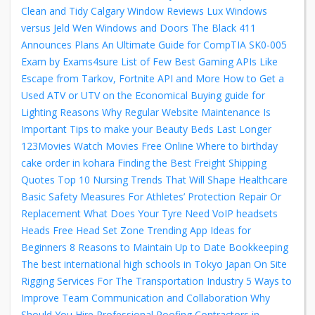
Clean and Tidy
Calgary Window Reviews Lux Windows
versus Jeld Wen Windows and Doors
The Black 411
Announces Plans
An Ultimate Guide for CompTIA SK0-005
Exam by Exams4sure
List of Few Best Gaming APIs Like
Escape from Tarkov, Fortnite API and More
How to Get a
Used ATV or UTV on the Economical
Buying guide for
Lighting
Reasons Why Regular Website Maintenance Is
Important
Tips to make your Beauty Beds Last Longer
123Movies Watch Movies Free Online
Where to birthday
cake order in kohara
Finding the Best Freight Shipping
Quotes
Top 10 Nursing Trends That Will Shape Healthcare
Basic Safety Measures For Athletes’ Protection
Repair Or
Replacement What Does Your Tyre Need
VoIP headsets
Heads Free Head Set Zone
Trending App Ideas for
Beginners
8 Reasons to Maintain Up to Date Bookkeeping
The best international high schools in Tokyo Japan
On Site
Rigging Services For The Transportation Industry
5 Ways to
Improve Team Communication and Collaboration
Why
Should You Hire Professional Roofing Contractors in