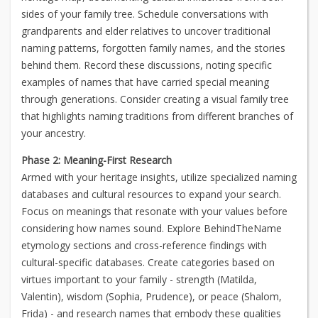
sides of your family tree. Schedule conversations with
grandparents and elder relatives to uncover traditional
naming patterns, forgotten family names, and the stories
behind them. Record these discussions, noting specific
examples of names that have carried special meaning
through generations. Consider creating a visual family tree
that highlights naming traditions from different branches of
your ancestry.
Phase 2: Meaning-First Research
Armed with your heritage insights, utilize specialized naming
databases and cultural resources to expand your search.
Focus on meanings that resonate with your values before
considering how names sound. Explore BehindTheName
etymology sections and cross-reference findings with
cultural-specific databases. Create categories based on
virtues important to your family - strength (Matilda,
Valentin), wisdom (Sophia, Prudence), or peace (Shalom,
Frida) - and research names that embody these qualities