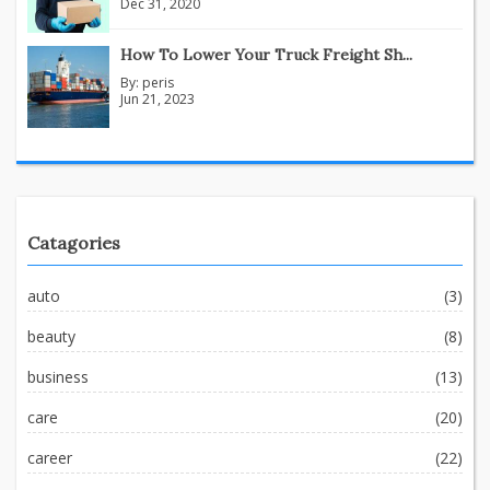
Dec 31, 2020
How To Lower Your Truck Freight Sh...
By:
peris
Jun 21, 2023
Catagories
auto
(3)
beauty
(8)
business
(13)
care
(20)
career
(22)