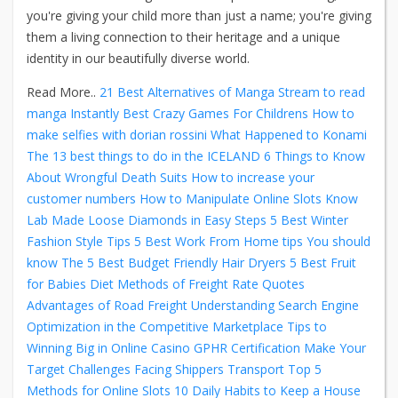
you're giving your child more than just a name; you're giving
them a living connection to their heritage and a unique
identity in our beautifully diverse world.
Read More..
21 Best Alternatives of Manga Stream to read
manga Instantly
Best Crazy Games For Childrens
How to
make selfies with dorian rossini
What Happened to Konami
The 13 best things to do in the ICELAND
6 Things to Know
About Wrongful Death Suits
How to increase your
customer numbers
How to Manipulate Online Slots
Know
Lab Made Loose Diamonds in Easy Steps
5 Best Winter
Fashion Style Tips
5 Best Work From Home tips You should
know
The 5 Best Budget Friendly Hair Dryers
5 Best Fruit
for Babies Diet
Methods of Freight Rate Quotes
Advantages of Road Freight
Understanding Search Engine
Optimization in the Competitive Marketplace
Tips to
Winning Big in Online Casino
GPHR Certification Make Your
Target
Challenges Facing Shippers Transport
Top 5
Methods for Online Slots
10 Daily Habits to Keep a House