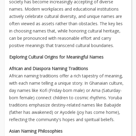
society has become increasingly accepting of diverse
names. Modern workplaces and educational institutions
actively celebrate cultural diversity, and unique names are
often viewed as assets rather than obstacles. The key lies
in choosing names that, while honoring cultural heritage,
can be pronounced with reasonable effort and carry
positive meanings that transcend cultural boundaries.
Exploring Cultural Origins for Meaningful Names
African and Diaspora Naming Traditions
African naming traditions offer a rich tapestry of meaning,
with each name telling a unique story. In Ghanaian culture,
day names like Kofi (Friday-born male) or Ama (Saturday-
born female) connect children to cosmic rhythms. Yoruba
traditions emphasize destiny-related names like Babajide
(father has awakened) or Ayodele (joy has come home),
reflecting the community's hopes and spiritual beliefs.
Asian Naming Philosophies