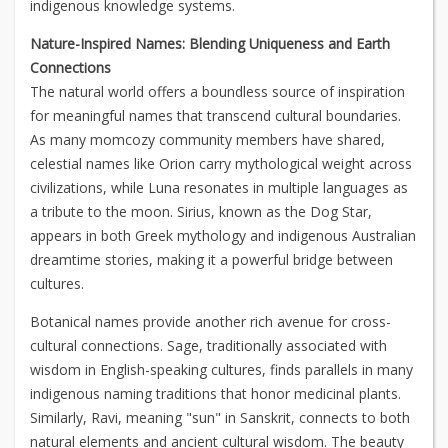
indigenous knowledge systems.
Nature-Inspired Names: Blending Uniqueness and Earth
Connections
The natural world offers a boundless source of inspiration
for meaningful names that transcend cultural boundaries.
As many momcozy community members have shared,
celestial names like Orion carry mythological weight across
civilizations, while Luna resonates in multiple languages as
a tribute to the moon. Sirius, known as the Dog Star,
appears in both Greek mythology and indigenous Australian
dreamtime stories, making it a powerful bridge between
cultures.
Botanical names provide another rich avenue for cross-
cultural connections. Sage, traditionally associated with
wisdom in English-speaking cultures, finds parallels in many
indigenous naming traditions that honor medicinal plants.
Similarly, Ravi, meaning "sun" in Sanskrit, connects to both
natural elements and ancient cultural wisdom. The beauty