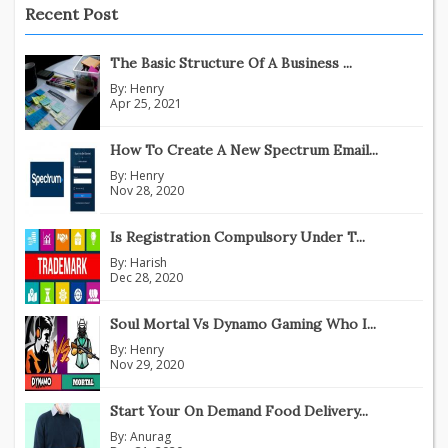
Recent Post
The Basic Structure Of A Business ...
By:
Henry
Apr 25, 2021
How To Create A New Spectrum Email...
By:
Henry
Nov 28, 2020
Is Registration Compulsory Under T...
By:
Harish
Dec 28, 2020
Soul Mortal Vs Dynamo Gaming Who I...
By:
Henry
Nov 29, 2020
Start Your On Demand Food Delivery...
By:
Anurag