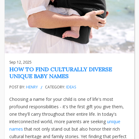
Sep 12, 2025
HOW TO FIND CULTURALLY DIVERSE
UNIQUE BABY NAMES
POST BY:
HENRY
CATEGORY:
IDEAS
Choosing a name for your child is one of life's most
profound responsibilities - it's the first gift you give them,
one they'll carry throughout their entire life. In today's
interconnected world, more parents are seeking
unique
names
that not only stand out but also honor their rich
cultural heritage and family stories. Yet finding that perfect