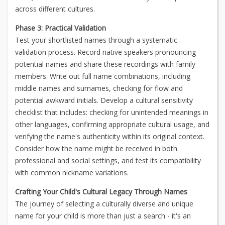
across different cultures.
Phase 3: Practical Validation
Test your shortlisted names through a systematic
validation process. Record native speakers pronouncing
potential names and share these recordings with family
members. Write out full name combinations, including
middle names and surnames, checking for flow and
potential awkward initials. Develop a cultural sensitivity
checklist that includes: checking for unintended meanings in
other languages, confirming appropriate cultural usage, and
verifying the name's authenticity within its original context.
Consider how the name might be received in both
professional and social settings, and test its compatibility
with common nickname variations.
Crafting Your Child's Cultural Legacy Through Names
The journey of selecting a culturally diverse and unique
name for your child is more than just a search - it's an