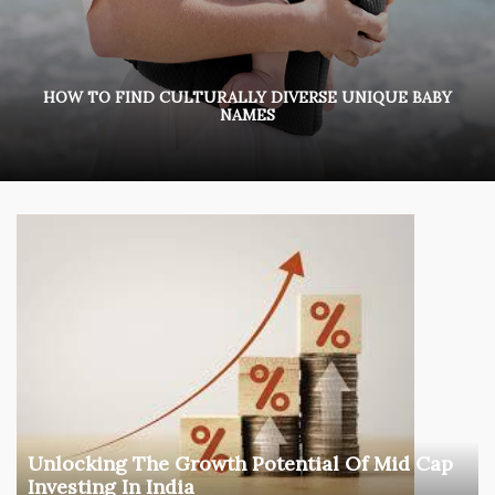
HOW TO FIND CULTURALLY DIVERSE UNIQUE BABY
NAMES
Unlocking The Growth Potential Of Mid Cap
Investing In India