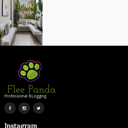
Professional BLogging
Facebook
Instagram
Twitter
Instagram