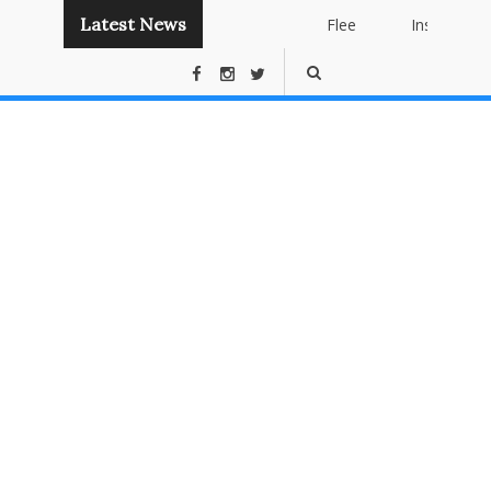
Latest News
Flee
Instant
Panda
Publishing