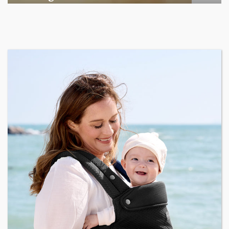
Among the various segments of the Indian equity market,
mid- ...
business
Jun 29, 2026
Henry