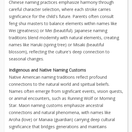
Chinese naming practices emphasize harmony through
careful character selection, where each stroke carries
significance for the child's future. Parents often consult
feng shui masters to balance elements within names like
Wei (greatness) or Mei (beautiful). Japanese naming
traditions blend modernity with natural elements, creating
names like Haruki (spring tree) or Misaki (beautiful
blossom), reflecting the culture's deep connection to
seasonal changes.
Indigenous and Native Naming Customs
Native American naming traditions reflect profound
connections to the natural world and spiritual beliefs.
Names often emerge from significant events, vision quests,
or animal encounters, such as Running Wolf or Morning
Star. Maori naming customs emphasize ancestral
connections and natural phenomena, with names like
Aroha (love) or Manaia (guardian) carrying deep cultural
significance that bridges generations and maintains