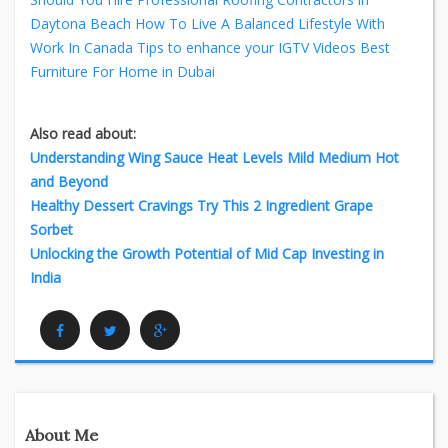
Daytona Beach
How To Live A Balanced Lifestyle With
Work In Canada
Tips to enhance your IGTV Videos
Best
Furniture For Home in Dubai
Also read about:
Understanding Wing Sauce Heat Levels Mild Medium Hot
and Beyond
Healthy Dessert Cravings Try This 2 Ingredient Grape
Sorbet
Unlocking the Growth Potential of Mid Cap Investing in
India
Facebook
Twitter
Google Plus
About Me