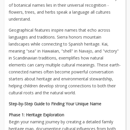
of botanical names lies in their universal recognition -
flowers, trees, and herbs speak a language all cultures
understand.
Geographical features inspire names that echo across
languages and traditions. Sierra honors mountain
landscapes while connecting to Spanish heritage. Kai,
meaning "sea" in Hawaiian, "shell" in Navajo, and "victory"
in Scandinavian traditions, exemplifies how natural
elements can carry multiple cultural meanings. These earth-
connected names often become powerful conversation
starters about heritage and environmental stewardship,
helping children develop strong connections to both their
cultural roots and the natural world.
Step-by-Step Guide to Finding Your Unique Name
Phase 1: Heritage Exploration
Begin your naming journey by creating a detailed family
heritage map, documenting cultural influences from both