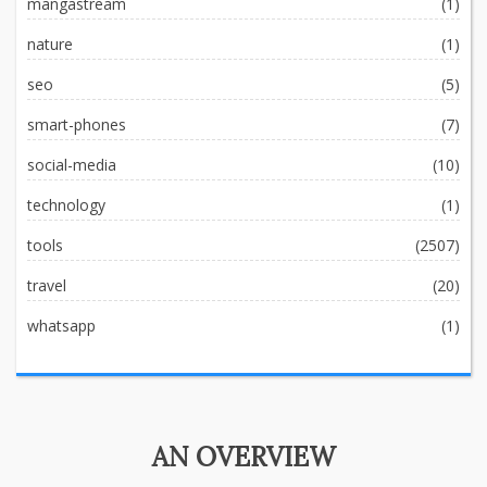
mangastream
(1)
nature
(1)
seo
(5)
smart-phones
(7)
social-media
(10)
technology
(1)
tools
(2507)
travel
(20)
whatsapp
(1)
AN OVERVIEW