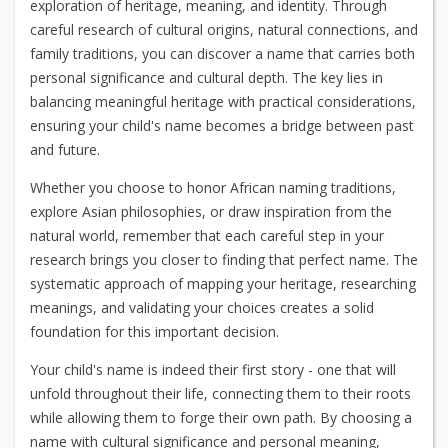
exploration of heritage, meaning, and identity. Through
careful research of cultural origins, natural connections, and
family traditions, you can discover a name that carries both
personal significance and cultural depth. The key lies in
balancing meaningful heritage with practical considerations,
ensuring your child's name becomes a bridge between past
and future.
Whether you choose to honor African naming traditions,
explore Asian philosophies, or draw inspiration from the
natural world, remember that each careful step in your
research brings you closer to finding that perfect name. The
systematic approach of mapping your heritage, researching
meanings, and validating your choices creates a solid
foundation for this important decision.
Your child's name is indeed their first story - one that will
unfold throughout their life, connecting them to their roots
while allowing them to forge their own path. By choosing a
name with cultural significance and personal meaning,