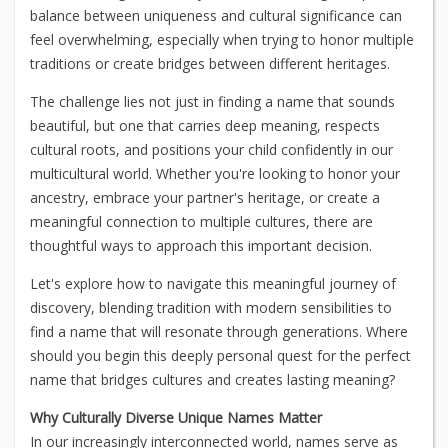
balance between uniqueness and cultural significance can
feel overwhelming, especially when trying to honor multiple
traditions or create bridges between different heritages.
The challenge lies not just in finding a name that sounds
beautiful, but one that carries deep meaning, respects
cultural roots, and positions your child confidently in our
multicultural world. Whether you're looking to honor your
ancestry, embrace your partner's heritage, or create a
meaningful connection to multiple cultures, there are
thoughtful ways to approach this important decision.
Let's explore how to navigate this meaningful journey of
discovery, blending tradition with modern sensibilities to
find a name that will resonate through generations. Where
should you begin this deeply personal quest for the perfect
name that bridges cultures and creates lasting meaning?
Why Culturally Diverse Unique Names Matter
In our increasingly interconnected world, names serve as