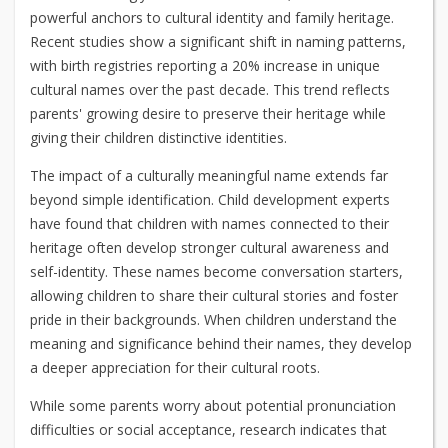
powerful anchors to cultural identity and family heritage.
Recent studies show a significant shift in naming patterns,
with birth registries reporting a 20% increase in unique
cultural names over the past decade. This trend reflects
parents' growing desire to preserve their heritage while
giving their children distinctive identities.
The impact of a culturally meaningful name extends far
beyond simple identification. Child development experts
have found that children with names connected to their
heritage often develop stronger cultural awareness and
self-identity. These names become conversation starters,
allowing children to share their cultural stories and foster
pride in their backgrounds. When children understand the
meaning and significance behind their names, they develop
a deeper appreciation for their cultural roots.
While some parents worry about potential pronunciation
difficulties or social acceptance, research indicates that