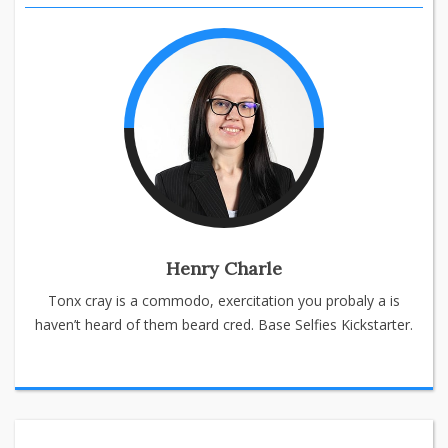
Henry Charle
Tonx cray is a commodo, exercitation you probaly a is
haven’t heard of them beard cred. Base Selfies Kickstarter.