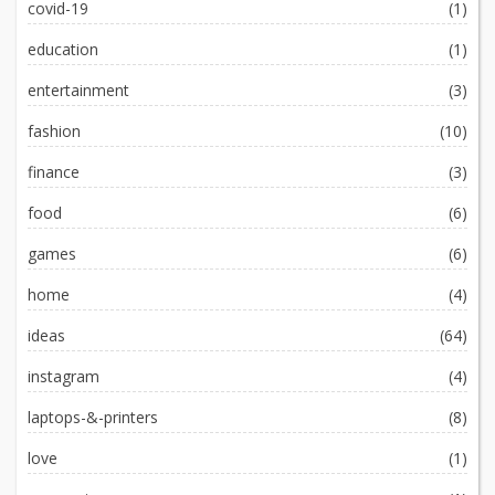
covid-19
(1)
education
(1)
entertainment
(3)
fashion
(10)
finance
(3)
food
(6)
games
(6)
home
(4)
ideas
(64)
instagram
(4)
laptops-&-printers
(8)
love
(1)