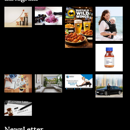
NewsLetter