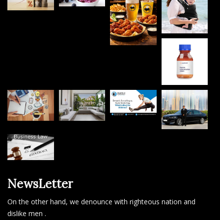
NewsLetter
On the other hand, we denounce with righteous nation and
dislike men .