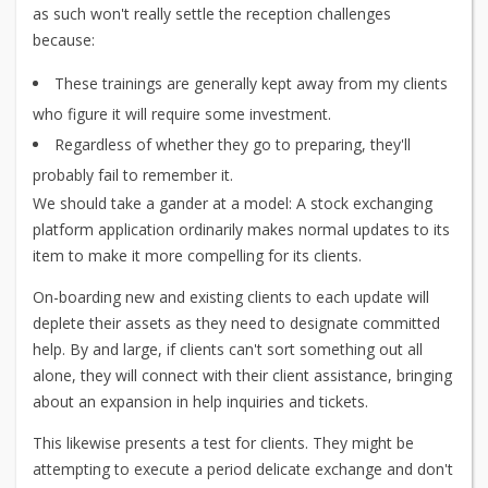
as such won't really settle the reception challenges
because:
These trainings are generally kept away from my clients
who figure it will require some investment.
Regardless of whether they go to preparing, they'll
probably fail to remember it.
We should take a gander at a model: A stock exchanging
platform application ordinarily makes normal updates to its
item to make it more compelling for its clients.
On-boarding new and existing clients to each update will
deplete their assets as they need to designate committed
help. By and large, if clients can't sort something out all
alone, they will connect with their client assistance, bringing
about an expansion in help inquiries and tickets.
This likewise presents a test for clients. They might be
attempting to execute a period delicate exchange and don't