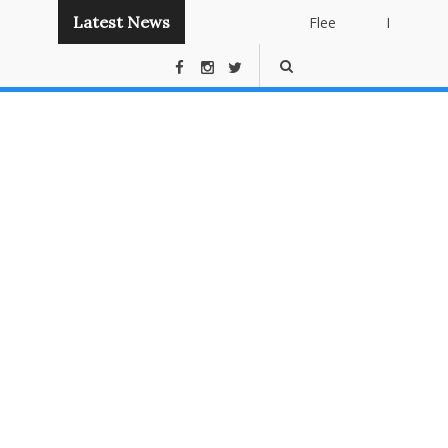
Latest News
Flee
Instant
Panda
Publishing