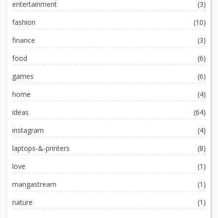
entertainment
(3)
fashion
(10)
finance
(3)
food
(6)
games
(6)
home
(4)
ideas
(64)
instagram
(4)
laptops-&-printers
(8)
love
(1)
mangastream
(1)
nature
(1)