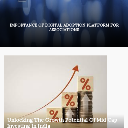
IMPORTANCE OF DIGITAL ADOPTION PLATFORM FOR
ASSOCIATIONS
Unlocking The Growth Potential Of Mid Cap
Investing In India