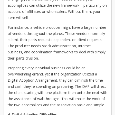
accomplices can utilize the new framework – particularly on
account of affiliates or wholesalers. Without them, your
item will sell.
For instance, a vehicle producer might have a large number
of vendors throughout the planet. These vendors normally
submit their parts requests dependent on client requests.
The producer needs stock administration, Internet
business, and coordination frameworks to deal with simply
their parts division.
Preparing every individual business could be an
overwhelming errand, yet if the organization utilized a
Digital Adoption Arrangement, they can diminish the time
and cash they're spending on preparing. The DAP will direct
the client starting with one platform then onto the next with
the assistance of walkthroughs. This will make the work of
the two accomplices and the association basic and simple.
4. Digital Adoption Difficulties