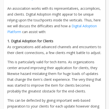
An association works with its representatives, accomplices,
and clients. Digital Adoption might appear to be unique
relying upon the touchpoints inside the verticals. Thus, here
we will discuss the difficulties and how a
Digital Adoption
Platform
can assist with:
1. Digital Adoption for Clients
As organizations add advanced channels and encounters to
their client connections, a few clients might battle to adjust.
This is particularly valid for tech items. As organizations
center around improving their application for clients, they
likewise hazard mistaking them for huge loads of updates
that change the item's client experience. The very thing that
was started to improve the item for clients becomes
probably the greatest obstacle for the end-clients.
This can be deflected by giving important web-based
preparation to your clients for each update however doing