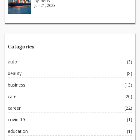
By:
peris
Jun 21, 2023
Catagories
auto
(3)
beauty
(8)
business
(13)
care
(20)
career
(22)
covid-19
(1)
education
(1)