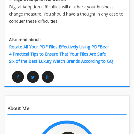
Digital Adoption difficulties will dial back your business
change measure. You should have a thought in any case to
conquer these difficulties.
Also read about:
Rotate All Your PDF Files Effectively Using PDFBear
4 Practical Tips to Ensure That Your Files Are Safe
Six of the Best Luxury Watch Brands According to GQ
Facebook
Twitter
Google Plus
About Me