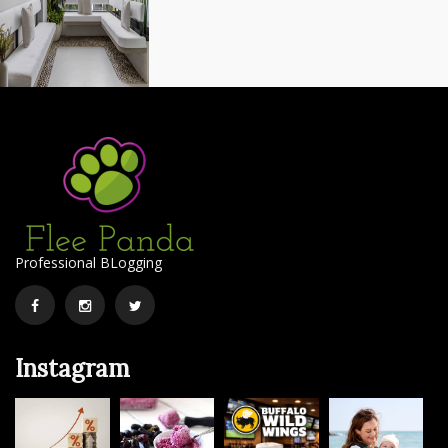
Professional BLogging
Facebook
Instagram
Twitter
Instagram