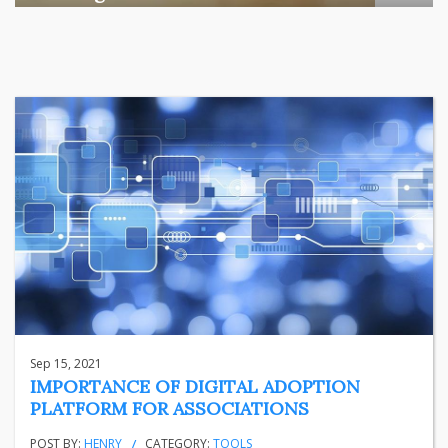
Among the various segments of the Indian equity market,
mid- ...
business
Jun 29, 2026
Henry
Sep 15, 2021
IMPORTANCE OF DIGITAL ADOPTION
PLATFORM FOR ASSOCIATIONS
POST BY:
HENRY
CATEGORY:
TOOLS