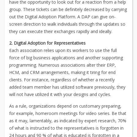
have the opportunity to look out for a reaction from a help
group. These tickets can be definitely decreased by carrying
out the Digital Adoption Platform. A DAP can give on-
screen direction to walk individuals through the updates so
they can execute their exchanges rapidly and ideally.
2. Digital Adoption for Representatives
Each association relies upon its workers to use the full
force of big business applications and another supporting
programming. Numerous associations alter their ERP,
HCM, and CRM arrangements, making it tiring for end
clients. For instance, regardless of whether a recently
added team member has utilized software previously, they
will not have utilized it with your designs and cycles.
As a rule, organizations depend on customary preparing,
for example, homeroom meetings for video series. Be that
as it may, lamentably, as indicated by expert research, 70%
of what is instructed to the representatives is forgotten in
24 hours and 90 % of what is educated is forgotten in a