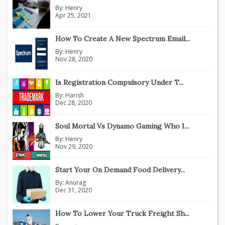
By:
Henry
Apr 25, 2021
How To Create A New Spectrum Email...
By:
Henry
Nov 28, 2020
Is Registration Compulsory Under T...
By:
Harish
Dec 28, 2020
Soul Mortal Vs Dynamo Gaming Who I...
By:
Henry
Nov 29, 2020
Start Your On Demand Food Delivery...
By:
Anurag
Dec 31, 2020
How To Lower Your Truck Freight Sh...