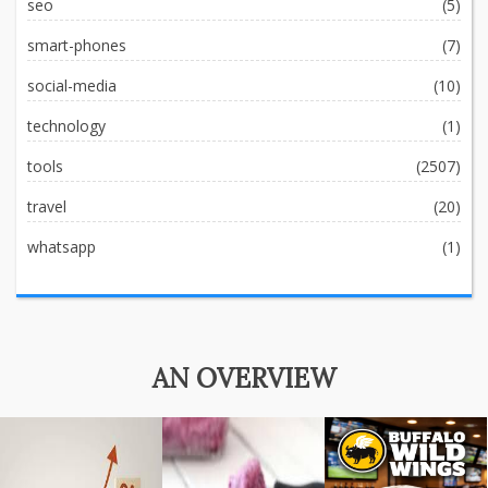
seo
(5)
smart-phones
(7)
social-media
(10)
technology
(1)
tools
(2507)
travel
(20)
whatsapp
(1)
AN OVERVIEW