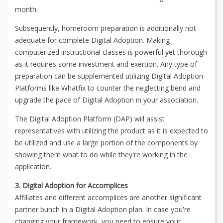
month.
Subsequently, homeroom preparation is additionally not
adequate for complete Digital Adoption. Making
computerized instructional classes is powerful yet thorough
as it requires some investment and exertion. Any type of
preparation can be supplemented utilizing Digital Adoption
Platforms like Whatfix to counter the neglecting bend and
upgrade the pace of Digital Adoption in your association.
The Digital Adoption Platform (DAP) will assist
representatives with utilizing the product as it is expected to
be utilized and use a large portion of the components by
showing them what to do while they're working in the
application.
3. Digital Adoption for Accomplices
Affiliates and different accomplices are another significant
partner bunch in a Digital Adoption plan. In case you're
changing your framework, you need to ensure your