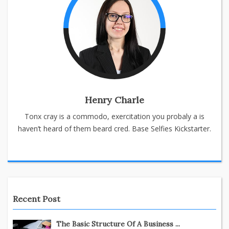
Henry Charle
Tonx cray is a commodo, exercitation you probaly a is
haven’t heard of them beard cred. Base Selfies Kickstarter.
Recent Post
The Basic Structure Of A Business ...