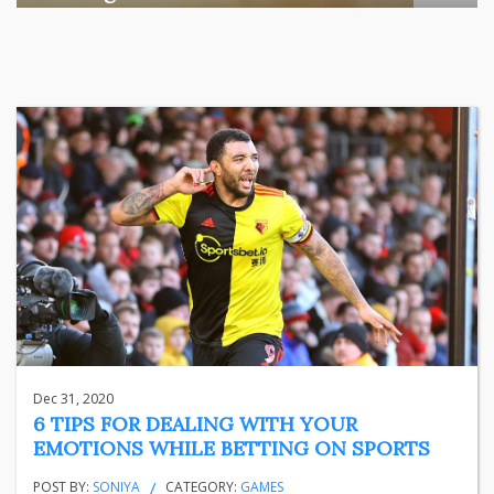
Among the various segments of the Indian equity market,
mid- ...
business
Jun 29, 2026
Henry
Dec 31, 2020
6 TIPS FOR DEALING WITH YOUR
EMOTIONS WHILE BETTING ON SPORTS
POST BY:
SONIYA
CATEGORY:
GAMES