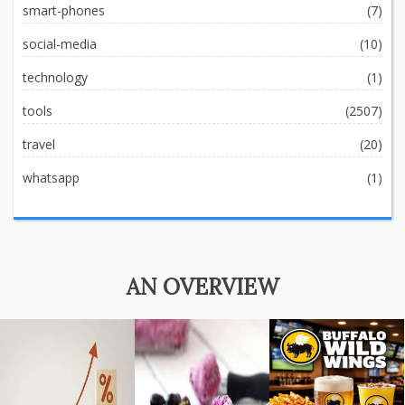
smart-phones
(7)
social-media
(10)
technology
(1)
tools
(2507)
travel
(20)
whatsapp
(1)
AN OVERVIEW