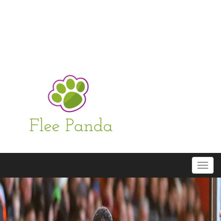
Toggl
navig