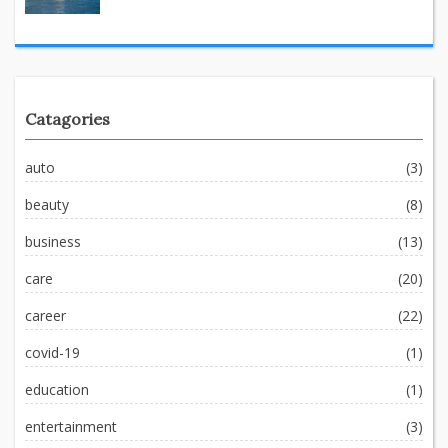
Catagories
auto
(3)
beauty
(8)
business
(13)
care
(20)
career
(22)
covid-19
(1)
education
(1)
entertainment
(3)