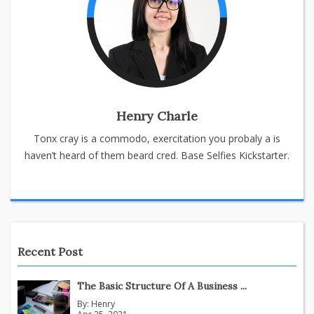
Henry Charle
Tonx cray is a commodo, exercitation you probaly a is
haven’t heard of them beard cred. Base Selfies Kickstarter.
Recent Post
The Basic Structure Of A Business ...
By:
Henry