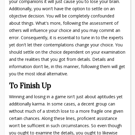
your companions it will just cause you to lose your brain.
Additionally, you won't have the option to settle on an
objective decision. You will be completely confounded
about things. What's more, following the assessment of
others will influence your choice and you may commit an
error. Consequently, it is essential to tune in to the experts
yet don't let their contemplations change your choice. You
should settle on the choice dependent on your examination
and the realities that you got from details. Details and
information don't lie, in this manner, following them will get
you the most ideal alternative.
To Finish Up
Winning and losing in a game isn't just about aptitudes yet
additionally karma. In some cases, a decent group can
without much of a stretch lose to a more fragile one given
certain chances. Along these lines, proficient assistance
won't be sufficient in such circumstances. So even though
you ought to examine the details, you ought to likewise