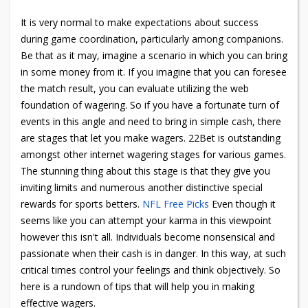
It is very normal to make expectations about success
during game coordination, particularly among companions.
Be that as it may, imagine a scenario in which you can bring
in some money from it. If you imagine that you can foresee
the match result, you can evaluate utilizing the web
foundation of wagering. So if you have a fortunate turn of
events in this angle and need to bring in simple cash, there
are stages that let you make wagers. 22Bet is outstanding
amongst other internet wagering stages for various games.
The stunning thing about this stage is that they give you
inviting limits and numerous another distinctive special
rewards for sports betters.
NFL Free Picks
Even though it
seems like you can attempt your karma in this viewpoint
however this isn't all. Individuals become nonsensical and
passionate when their cash is in danger. In this way, at such
critical times control your feelings and think objectively. So
here is a rundown of tips that will help you in making
effective wagers.