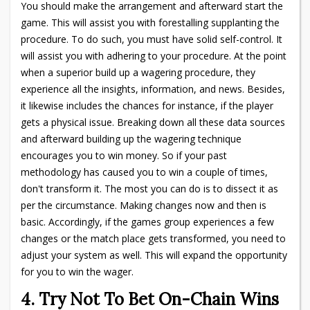
You should make the arrangement and afterward start the
game. This will assist you with forestalling supplanting the
procedure. To do such, you must have solid self-control. It
will assist you with adhering to your procedure. At the point
when a superior build up a wagering procedure, they
experience all the insights, information, and news. Besides,
it likewise includes the chances for instance, if the player
gets a physical issue. Breaking down all these data sources
and afterward building up the wagering technique
encourages you to win money. So if your past
methodology has caused you to win a couple of times,
don't transform it. The most you can do is to dissect it as
per the circumstance. Making changes now and then is
basic. Accordingly, if the games group experiences a few
changes or the match place gets transformed, you need to
adjust your system as well. This will expand the opportunity
for you to win the wager.
4. Try Not To Bet On-Chain Wins