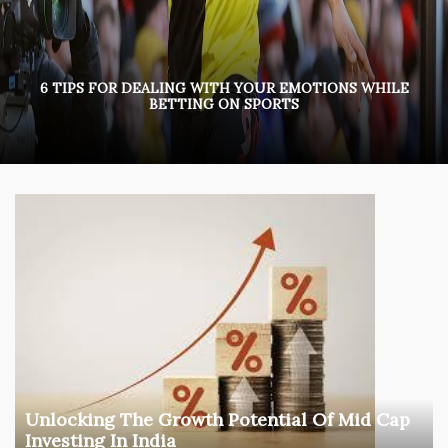
6 TIPS FOR DEALING WITH YOUR EMOTIONS WHILE
BETTING ON SPORTS
Unlocking The Growth Potential Of Mid Cap
Investing In India