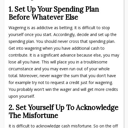
1. Set Up Your Spending Plan
Before Whatever Else
Wagering is as addictive as betting. It is difficult to stop
yourself once you start. Accordingly, decide and set up the
spending plan. You should never cross that spending plan.
Get into wagering when you have additional cash to
contribute. It is a significant advance because else, you may
lose all you have. This will place you in a troublesome
circumstance and you may even run out of your whole
total. Moreover, never wager the sum that you don't have
for example try not to request a credit just for wagering.
You probably won't win the wager and will get more credits
upon yourself.
2. Set Yourself Up To Acknowledge
The Misfortune
It is difficult to acknowledge cash misfortune. So on the off