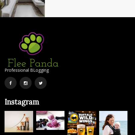
Professional BLogging
Facebook
Instagram
Twitter
Instagram