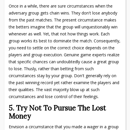
Once in a while, there are sure circumstances when the
adversary group gets chain wins. They don't lose anybody
from the past matches. The present circumstance makes
the betters imagine that the group will unquestionably win
whenever as well. Yet, that not how things work. Each
group works its best to dominate the match. Consequently,
you need to settle on the correct choice depends on the
players and group execution. Genuine game experts realize
that specific chances can undoubtedly cause a great group
to lose. Thusly, rather than betting from such
circumstances stay by your group. Don't generally rely on
the past winning record yet rather examine the players and
their qualities. The vast majority blow up at such
circumstances and lose control of their feelings.
5. Try Not To Pursue The Lost
Money
Envision a circumstance that you made a wager in a group