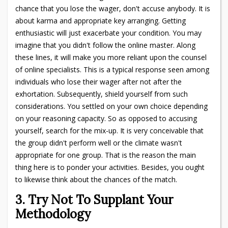
chance that you lose the wager, don't accuse anybody. It is
about karma and appropriate key arranging. Getting
enthusiastic will just exacerbate your condition. You may
imagine that you didn't follow the online master. Along
these lines, it will make you more reliant upon the counsel
of online specialists. This is a typical response seen among
individuals who lose their wager after not after the
exhortation. Subsequently, shield yourself from such
considerations. You settled on your own choice depending
on your reasoning capacity. So as opposed to accusing
yourself, search for the mix-up. It is very conceivable that
the group didn't perform well or the climate wasn't
appropriate for one group. That is the reason the main
thing here is to ponder your activities. Besides, you ought
to likewise think about the chances of the match.
3. Try Not To Supplant Your
Methodology