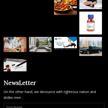
NewsLetter
On the other hand, we denounce with righteous nation and
dislike men .