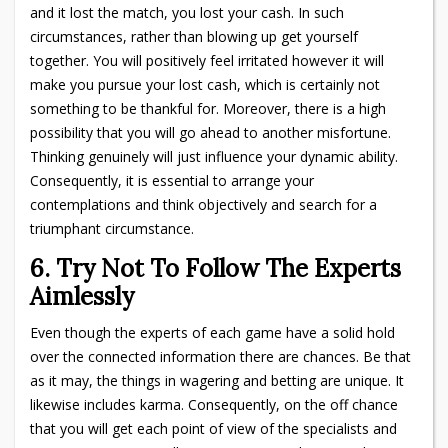
and it lost the match, you lost your cash. In such
circumstances, rather than blowing up get yourself
together. You will positively feel irritated however it will
make you pursue your lost cash, which is certainly not
something to be thankful for. Moreover, there is a high
possibility that you will go ahead to another misfortune.
Thinking genuinely will just influence your dynamic ability.
Consequently, it is essential to arrange your
contemplations and think objectively and search for a
triumphant circumstance.
6. Try Not To Follow The Experts
Aimlessly
Even though the experts of each game have a solid hold
over the connected information there are chances. Be that
as it may, the things in wagering and betting are unique. It
likewise includes karma. Consequently, on the off chance
that you will get each point of view of the specialists and