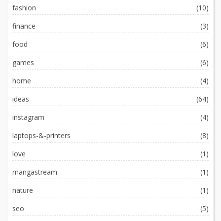
fashion
(10)
finance
(3)
food
(6)
games
(6)
home
(4)
ideas
(64)
instagram
(4)
laptops-&-printers
(8)
love
(1)
mangastream
(1)
nature
(1)
seo
(5)