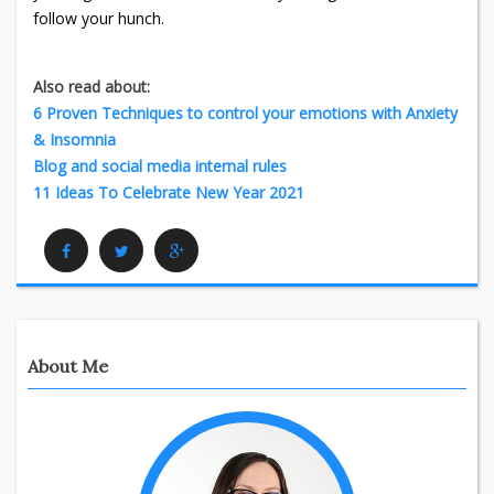
follow your hunch.
Also read about:
6 Proven Techniques to control your emotions with Anxiety
& Insomnia
Blog and social media internal rules
11 Ideas To Celebrate New Year 2021
Facebook
Twitter
Google Plus
About Me