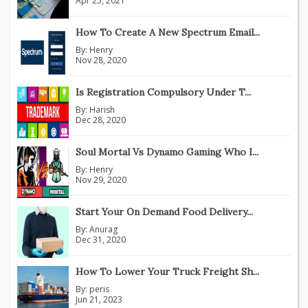
Apr 25, 2021
How To Create A New Spectrum Email...
By:
Henry
Nov 28, 2020
Is Registration Compulsory Under T...
By:
Harish
Dec 28, 2020
Soul Mortal Vs Dynamo Gaming Who I...
By:
Henry
Nov 29, 2020
Start Your On Demand Food Delivery...
By:
Anurag
Dec 31, 2020
How To Lower Your Truck Freight Sh...
By:
peris
Jun 21, 2023