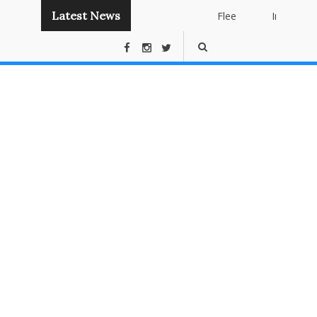
Latest News
Flee
Instant
Panda
Publishing