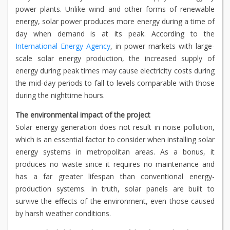
power plants. Unlike wind and other forms of renewable
energy, solar power produces more energy during a time of
day when demand is at its peak. According to the
International Energy Agency
, in power markets with large-
scale solar energy production, the increased supply of
energy during peak times may cause electricity costs during
the mid-day periods to fall to levels comparable with those
during the nighttime hours.
The environmental impact of the project
Solar energy generation does not result in noise pollution,
which is an essential factor to consider when installing solar
energy systems in metropolitan areas. As a bonus, it
produces no waste since it requires no maintenance and
has a far greater lifespan than conventional energy-
production systems. In truth, solar panels are built to
survive the effects of the environment, even those caused
by harsh weather conditions.