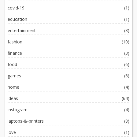
covid-19
(1)
education
(1)
entertainment
(3)
fashion
(10)
finance
(3)
food
(6)
games
(6)
home
(4)
ideas
(64)
instagram
(4)
laptops-&-printers
(8)
love
(1)