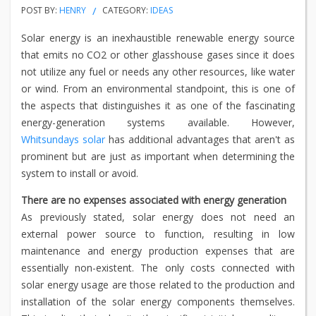
POST BY:
HENRY
CATEGORY:
IDEAS
Solar energy is an inexhaustible renewable energy source
that emits no CO2 or other glasshouse gases since it does
not utilize any fuel or needs any other resources, like water
or wind. From an environmental standpoint, this is one of
the aspects that distinguishes it as one of the fascinating
energy-generation systems available. However,
Whitsundays solar
has additional advantages that aren't as
prominent but are just as important when determining the
system to install or avoid.
There are no expenses associated with energy generation
As previously stated, solar energy does not need an
external power source to function, resulting in low
maintenance and energy production expenses that are
essentially non-existent. The only costs connected with
solar energy usage are those related to the production and
installation of the solar energy components themselves.