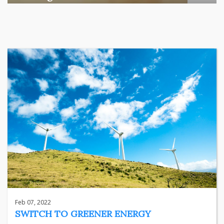
Among the various segments of the Indian equity market,
mid- ...
business
Jun 29, 2026
Henry
Feb 07, 2022
SWITCH TO GREENER ENERGY