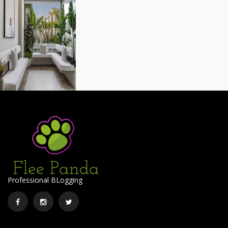
Professional BLogging
Facebook
Instagram
Twitter