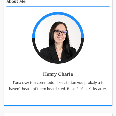
About Me
Henry Charle
Tonx cray is a commodo, exercitation you probaly a is
haven’t heard of them beard cred. Base Selfies Kickstarter.