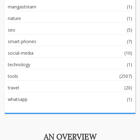
mangastream
(1)
nature
(1)
seo
(5)
smart-phones
(7)
social-media
(10)
technology
(1)
tools
(2507)
travel
(20)
whatsapp
(1)
AN OVERVIEW