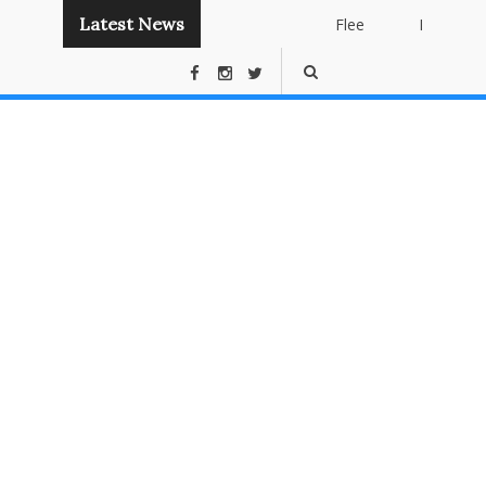
Latest News
Flee
Instant
Panda
Publishing