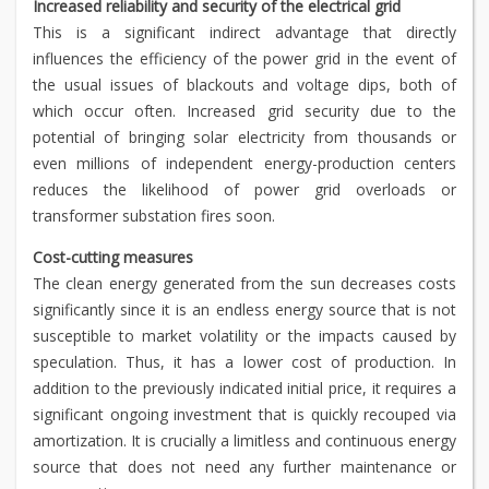
Increased reliability and security of the electrical grid
This is a significant indirect advantage that directly
influences the efficiency of the power grid in the event of
the usual issues of blackouts and voltage dips, both of
which occur often. Increased grid security due to the
potential of bringing solar electricity from thousands or
even millions of independent energy-production centers
reduces the likelihood of power grid overloads or
transformer substation fires soon.
Cost-cutting measures
The clean energy generated from the sun decreases costs
significantly since it is an endless energy source that is not
susceptible to market volatility or the impacts caused by
speculation. Thus, it has a lower cost of production. In
addition to the previously indicated initial price, it requires a
significant ongoing investment that is quickly recouped via
amortization. It is crucially a limitless and continuous energy
source that does not need any further maintenance or