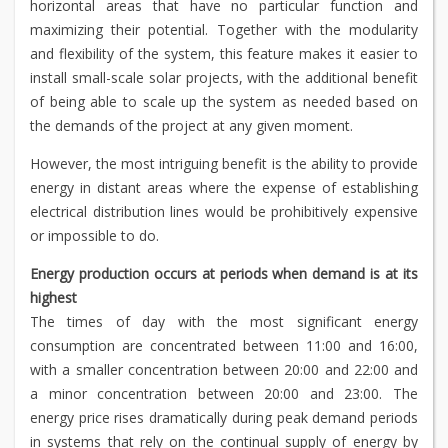
horizontal areas that have no particular function and
maximizing their potential. Together with the modularity
and flexibility of the system, this feature makes it easier to
install small-scale solar projects, with the additional benefit
of being able to scale up the system as needed based on
the demands of the project at any given moment.
However, the most intriguing benefit is the ability to provide
energy in distant areas where the expense of establishing
electrical distribution lines would be prohibitively expensive
or impossible to do.
Energy production occurs at periods when demand is at its
highest
The times of day with the most significant energy
consumption are concentrated between 11:00 and 16:00,
with a smaller concentration between 20:00 and 22:00 and
a minor concentration between 20:00 and 23:00. The
energy price rises dramatically during peak demand periods
in systems that rely on the continual supply of energy by