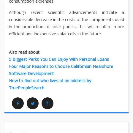
consumption expenses.
Although recent scientific advancements indicate a
considerable decrease in the costs of the components used
in the production of solar panels, this will result in more
efficient and inexpensive solar cells in the future.
Also read about:
5 Biggest Perks You Can Enjoy With Personal Loans
Four Major Reasons to Choose Californian Nearshore
Software Development
How to find out who lives at an address by
TruePeopleSearch
Facebook
Twitter
Google Plus