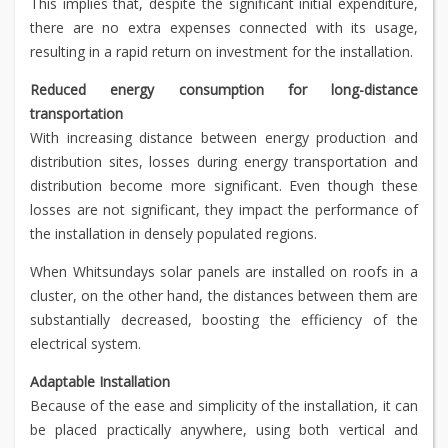
This implies that, despite the significant initial expenditure,
there are no extra expenses connected with its usage,
resulting in a rapid return on investment for the installation.
Reduced energy consumption for long-distance
transportation
With increasing distance between energy production and
distribution sites, losses during energy transportation and
distribution become more significant. Even though these
losses are not significant, they impact the performance of
the installation in densely populated regions.
When Whitsundays solar panels are installed on roofs in a
cluster, on the other hand, the distances between them are
substantially decreased, boosting the efficiency of the
electrical system.
Adaptable Installation
Because of the ease and simplicity of the installation, it can
be placed practically anywhere, using both vertical and