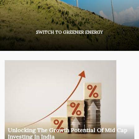
SWITCH TO GREENER ENERGY
Unlocking The Growth Potential Of Mid Cap
Investing In India