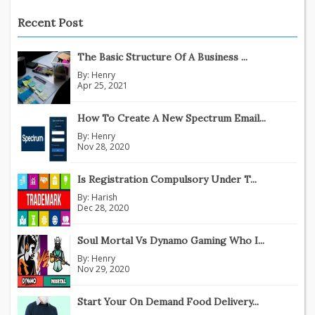
Recent Post
The Basic Structure Of A Business ...
By:
Henry
Apr 25, 2021
How To Create A New Spectrum Email...
By:
Henry
Nov 28, 2020
Is Registration Compulsory Under T...
By:
Harish
Dec 28, 2020
Soul Mortal Vs Dynamo Gaming Who I...
By:
Henry
Nov 29, 2020
Start Your On Demand Food Delivery...