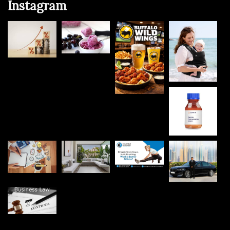
Instagram