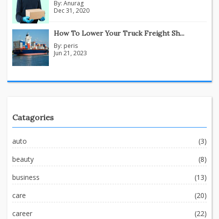
By:
Anurag
Dec 31, 2020
How To Lower Your Truck Freight Sh...
By:
peris
Jun 21, 2023
Catagories
auto
(3)
beauty
(8)
business
(13)
care
(20)
career
(22)