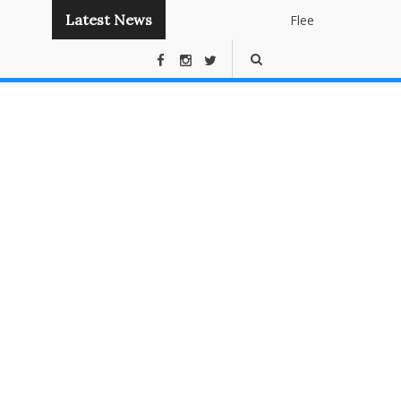
Latest News
Flee
Instant
Panda
Publishin