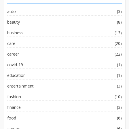
auto
(3)
beauty
(8)
business
(13)
care
(20)
career
(22)
covid-19
(1)
education
(1)
entertainment
(3)
fashion
(10)
finance
(3)
food
(6)
games
(6)