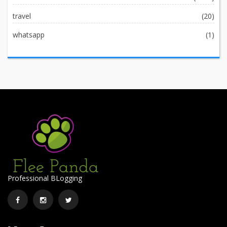
travel
(20)
whatsapp
(1)
Professional BLogging
Facebook
Instagram
Twitter