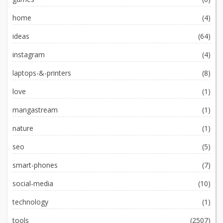
home
(4)
ideas
(64)
instagram
(4)
laptops-&-printers
(8)
love
(1)
mangastream
(1)
nature
(1)
seo
(5)
smart-phones
(7)
social-media
(10)
technology
(1)
tools
(2507)