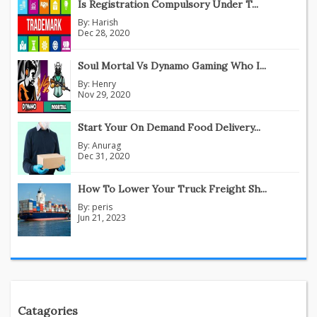
Is Registration Compulsory Under T...
By:
Harish
Dec 28, 2020
Soul Mortal Vs Dynamo Gaming Who I...
By:
Henry
Nov 29, 2020
Start Your On Demand Food Delivery...
By:
Anurag
Dec 31, 2020
How To Lower Your Truck Freight Sh...
By:
peris
Jun 21, 2023
Catagories