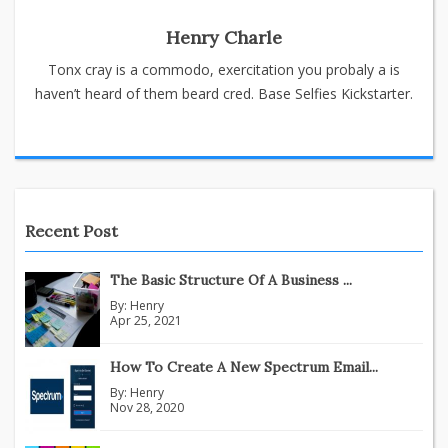
Henry Charle
Tonx cray is a commodo, exercitation you probaly a is
haven’t heard of them beard cred. Base Selfies Kickstarter.
Recent Post
The Basic Structure Of A Business ...
By:
Henry
Apr 25, 2021
How To Create A New Spectrum Email...
By:
Henry
Nov 28, 2020