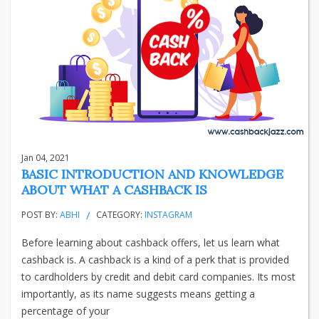
Jan 04, 2021
BASIC INTRODUCTION AND KNOWLEDGE
ABOUT WHAT A CASHBACK IS
POST BY:
ABHI
CATEGORY:
INSTAGRAM
Before learning about cashback offers, let us learn what
cashback is. A cashback is a kind of a perk that is provided
to cardholders by credit and debit card companies. Its most
importantly, as its name suggests means getting a
percentage of your