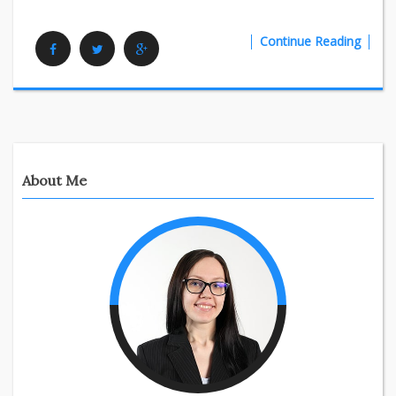
Continue Reading
Facebook
Twitter
Google Plus
About Me