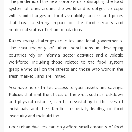
The pandemic of the new coronavirus is disrupting the food
system of cities around the world and is obliged to cope
with rapid changes in food availability, access and prices
that have a strong impact on the food security and
nutritional status of urban populations.
Raises many challenges to cities and local governments.
The vast majority of urban populations in developing
countries rely on informal sector activities and a volatile
workforce, including those related to the food system
(people who sell on the streets and those who work in the
fresh market), and are limited.
You have no or limited access to your assets and savings.
Policies that limit the effects of the virus, such as lockdown
and physical distance, can be devastating to the lives of
individuals and their families, especially leading to food
insecurity and malnutrition.
Poor urban dwellers can only afford small amounts of food