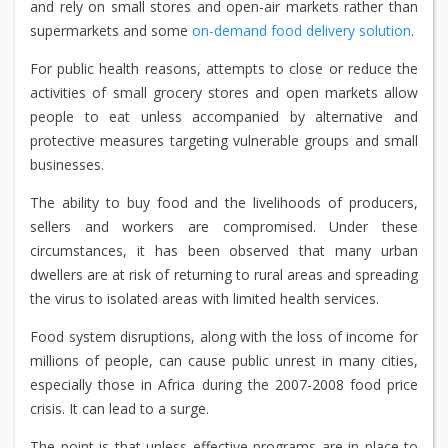
and rely on small stores and open-air markets rather than
supermarkets and some
on-demand food delivery solution
.
For public health reasons, attempts to close or reduce the
activities of small grocery stores and open markets allow
people to eat unless accompanied by alternative and
protective measures targeting vulnerable groups and small
businesses.
The ability to buy food and the livelihoods of producers,
sellers and workers are compromised. Under these
circumstances, it has been observed that many urban
dwellers are at risk of returning to rural areas and spreading
the virus to isolated areas with limited health services.
Food system disruptions, along with the loss of income for
millions of people, can cause public unrest in many cities,
especially those in Africa during the 2007-2008 food price
crisis. It can lead to a surge.
The point is that unless effective programs are in place to