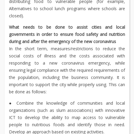
distributing food to vulnerable people (for example,
Alternatives to school lunch programs where schools are
closed).
What needs to be done to assist cities and local
governments in order to ensure food safety and nutrition
during and after the emergency of the new coronavirus
In the short term, measures/restrictions to reduce the
social costs of illness and the costs associated with
responding to a new coronavirus emergency, while
ensuring legal compliance with the required requirements of
the population, including the business community. It is
important to support the city while properly using. This can
be done as follows:
● Combine the knowledge of communities and local
organizations (such as slum associations) with innovative
ICT to develop the ability to map access to vulnerable
people to nutritious foods and identify those in need.
Develop an approach based on existing activities.