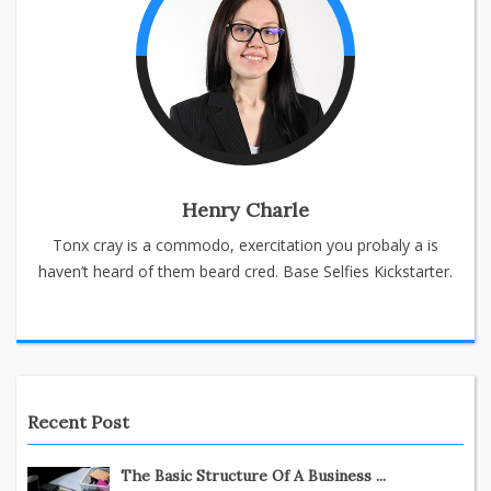
Henry Charle
Tonx cray is a commodo, exercitation you probaly a is
haven’t heard of them beard cred. Base Selfies Kickstarter.
Recent Post
The Basic Structure Of A Business ...