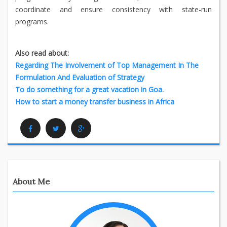
coordinate and ensure consistency with state-run
programs.
Also read about:
Regarding The Involvement of Top Management In The
Formulation And Evaluation of Strategy
To do something for a great vacation in Goa.
How to start a money transfer business in Africa
Facebook
Twitter
Google Plus
About Me