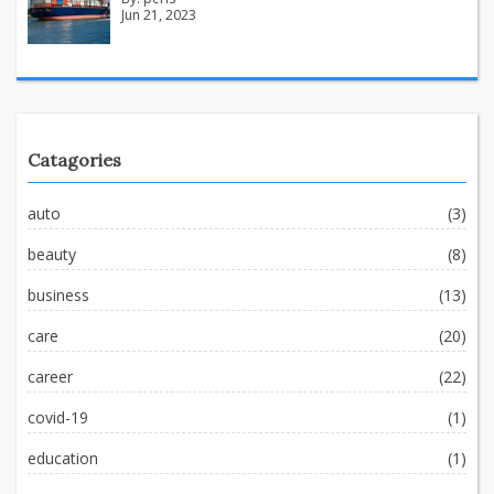
Jun 21, 2023
Catagories
auto
(3)
beauty
(8)
business
(13)
care
(20)
career
(22)
covid-19
(1)
education
(1)