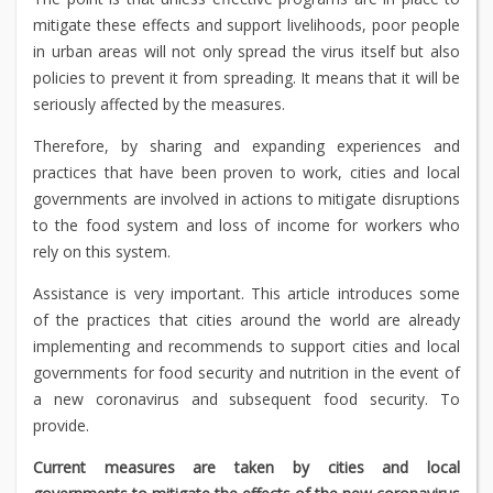
mitigate these effects and support livelihoods, poor people
in urban areas will not only spread the virus itself but also
policies to prevent it from spreading. It means that it will be
seriously affected by the measures.
Therefore, by sharing and expanding experiences and
practices that have been proven to work, cities and local
governments are involved in actions to mitigate disruptions
to the food system and loss of income for workers who
rely on this system.
Assistance is very important. This article introduces some
of the practices that cities around the world are already
implementing and recommends to support cities and local
governments for food security and nutrition in the event of
a new coronavirus and subsequent food security. To
provide.
Current measures are taken by cities and local