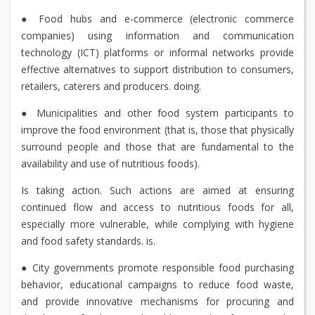
● Food hubs and e-commerce (electronic commerce
companies) using information and communication
technology (ICT) platforms or informal networks provide
effective alternatives to support distribution to consumers,
retailers, caterers and producers. doing.
● Municipalities and other food system participants to
improve the food environment (that is, those that physically
surround people and those that are fundamental to the
availability and use of nutritious foods).
Is taking action. Such actions are aimed at ensuring
continued flow and access to nutritious foods for all,
especially more vulnerable, while complying with hygiene
and food safety standards. is.
● City governments promote responsible food purchasing
behavior, educational campaigns to reduce food waste,
and provide innovative mechanisms for procuring and