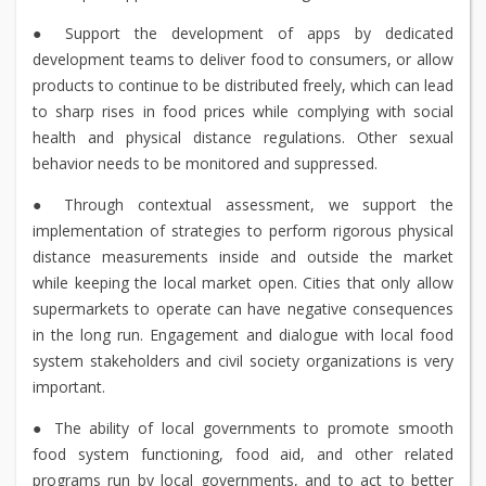
● Support the development of apps by dedicated
development teams to deliver food to consumers, or allow
products to continue to be distributed freely, which can lead
to sharp rises in food prices while complying with social
health and physical distance regulations. Other sexual
behavior needs to be monitored and suppressed.
● Through contextual assessment, we support the
implementation of strategies to perform rigorous physical
distance measurements inside and outside the market
while keeping the local market open. Cities that only allow
supermarkets to operate can have negative consequences
in the long run. Engagement and dialogue with local food
system stakeholders and civil society organizations is very
important.
● The ability of local governments to promote smooth
food system functioning, food aid, and other related
programs run by local governments, and to act to better