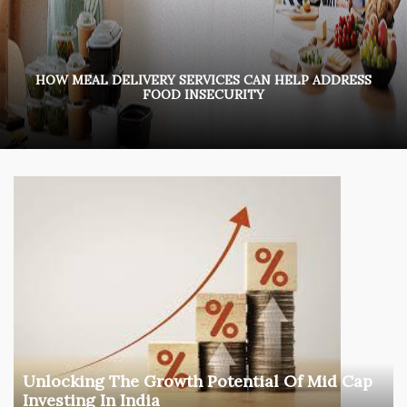
HOW MEAL DELIVERY SERVICES CAN HELP ADDRESS
FOOD INSECURITY
Unlocking The Growth Potential Of Mid Cap
Investing In India