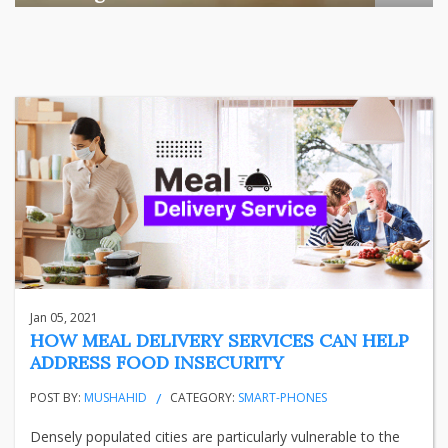
Among the various segments of the Indian equity market,
mid- ...
business
Jun 29, 2026
Henry
Jan 05, 2021
HOW MEAL DELIVERY SERVICES CAN HELP
ADDRESS FOOD INSECURITY
POST BY:
MUSHAHID
CATEGORY:
SMART-PHONES
Densely populated cities are particularly vulnerable to the