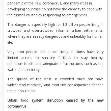
pandemic of the new coronavirus, and many cities in
developing countries do not have the capacity to cope with
the turmoil caused by responding to emergencies.
The danger is especially high for 1.2 billion people living in
crowded and overcrowded informal urban settlements,
where they are already dangerous and unhealthy for human
life.
Very poor people and people living in slums have very
limited access to sanitary facilities to stay healthy,
nutritious foods, and adequate infrastructures such as tap
water and electricity.
The spread of the virus in crowded cities can have
widespread morbidity and mortality consequences for the
urban population.
Urban food system disruption caused by the new
coronavirus