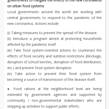
governments to mitigate the effects of the new coronavirus
on urban food systems
Local governments around the world are working with
central governments to respond to the pandemic of the
new coronavirus. Actions include
(i) Taking measures to prevent the spread of the disease.
(ii) Introduce a program aimed at protecting households
affected by the pandemic itself.
(iii) Take food system-oriented actions to counteract the
effects of food security and nutrition restrictions (blockage,
disruption of school lunches, disruption of food distribution,
etc.) and prevent food system disruption.
(iv) Take action to prevent their food system from
becoming a source of transmission of the disease itself.
● Food rations at the neighborhood level are being
extended by government agencies and supported by
community / non-governmental stakeholders who are
stepping up activities to support public efforts.