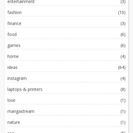
entertainment
(3)
fashion
(10)
finance
(3)
food
(6)
games
(6)
home
(4)
ideas
(64)
instagram
(4)
laptops-&-printers
(8)
love
(1)
mangastream
(1)
nature
(1)