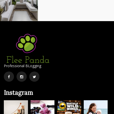
Professional BLogging
Facebook
Instagram
Twitter
Instagram