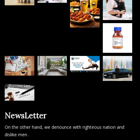
NewsLetter
On the other hand, we denounce with righteous nation and
dislike men .