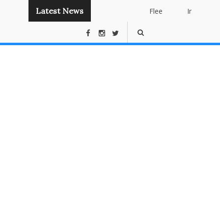
Latest News
Flee
Instant
Panda
Publishing