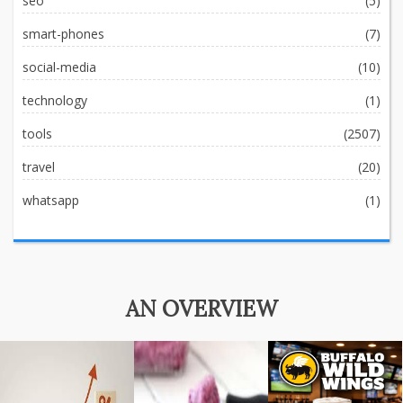
seo
(5)
smart-phones
(7)
social-media
(10)
technology
(1)
tools
(2507)
travel
(20)
whatsapp
(1)
AN OVERVIEW