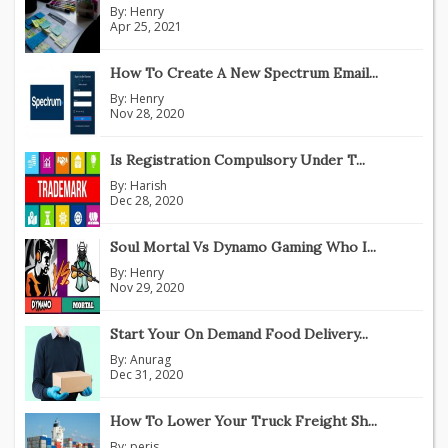
By:
Henry
Apr 25, 2021
How To Create A New Spectrum Email...
By:
Henry
Nov 28, 2020
Is Registration Compulsory Under T...
By:
Harish
Dec 28, 2020
Soul Mortal Vs Dynamo Gaming Who I...
By:
Henry
Nov 29, 2020
Start Your On Demand Food Delivery...
By:
Anurag
Dec 31, 2020
How To Lower Your Truck Freight Sh...
By:
peris