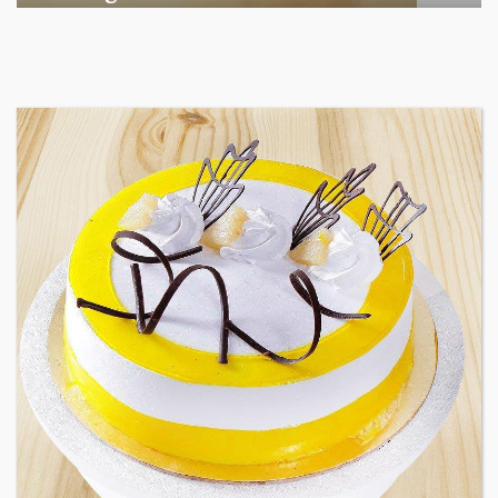
Among the various segments of the Indian equity market,
mid- ...
business
Jun 29, 2026
Henry