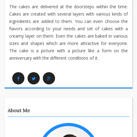
The cakes are delivered at the doorsteps within the time.
Cakes are created with several layers with various kinds of
ingredients are added to them. You can even choose the
flavors according to your needs and set of cakes with a
creamy layer on them. Even the cakes are baked in various
sizes and shapes which are more attractive for everyone.
The cake is a picture with a picture like a form on the
anniversary with the different conditions of it.
Facebook
Twitter
Google Plus
About Me