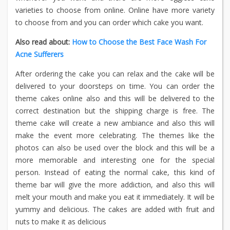
varieties to choose from online. Online have more variety
to choose from and you can order which cake you want.
Also read about:
How to Choose the Best Face Wash For
Acne Sufferers
After ordering the cake you can relax and the cake will be
delivered to your doorsteps on time. You can order the
theme cakes online also and this will be delivered to the
correct destination but the shipping charge is free. The
theme cake will create a new ambiance and also this will
make the event more celebrating. The themes like the
photos can also be used over the block and this will be a
more memorable and interesting one for the special
person. Instead of eating the normal cake, this kind of
theme bar will give the more addiction, and also this will
melt your mouth and make you eat it immediately. It will be
yummy and delicious. The cakes are added with fruit and
nuts to make it as delicious