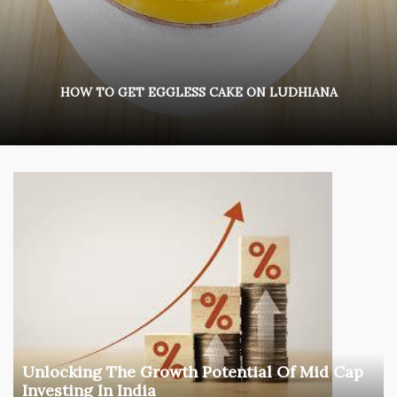
HOW TO GET EGGLESS CAKE ON LUDHIANA
Unlocking The Growth Potential Of Mid Cap
Investing In India