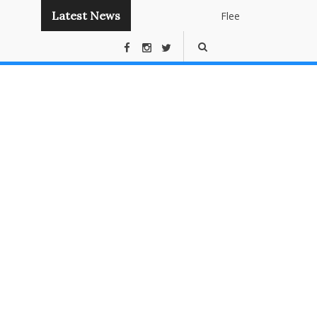
Latest News
Flee
Instant
Panda
Publishing