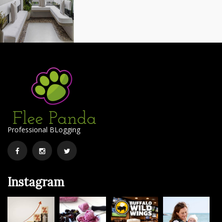
Professional BLogging
Facebook
Instagram
Twitter
Instagram