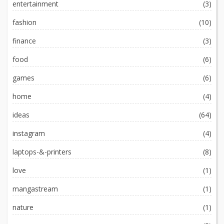
entertainment
(3)
fashion
(10)
finance
(3)
food
(6)
games
(6)
home
(4)
ideas
(64)
instagram
(4)
laptops-&-printers
(8)
love
(1)
mangastream
(1)
nature
(1)