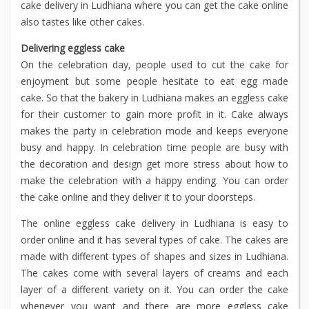
cake delivery in Ludhiana where you can get the cake online
also tastes like other cakes.
Delivering eggless cake
On the celebration day, people used to cut the cake for
enjoyment but some people hesitate to eat egg made
cake. So that the bakery in Ludhiana makes an eggless cake
for their customer to gain more profit in it. Cake always
makes the party in celebration mode and keeps everyone
busy and happy. In celebration time people are busy with
the decoration and design get more stress about how to
make the celebration with a happy ending. You can order
the cake online and they deliver it to your doorsteps.
The online eggless cake delivery in Ludhiana is easy to
order online and it has several types of cake. The cakes are
made with different types of shapes and sizes in Ludhiana.
The cakes come with several layers of creams and each
layer of a different variety on it. You can order the cake
whenever you want and there are more eggless cake