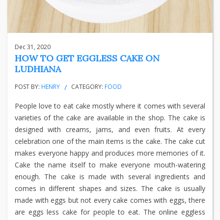
Dec 31, 2020
HOW TO GET EGGLESS CAKE ON
LUDHIANA
POST BY:
HENRY
CATEGORY:
FOOD
People love to eat cake mostly where it comes with several
varieties of the cake are available in the shop. The cake is
designed with creams, jams, and even fruits. At every
celebration one of the main items is the cake. The cake cut
makes everyone happy and produces more memories of it.
Cake the name itself to make everyone mouth-watering
enough. The cake is made with several ingredients and
comes in different shapes and sizes. The cake is usually
made with eggs but not every cake comes with eggs, there
are eggs less cake for people to eat. The online eggless