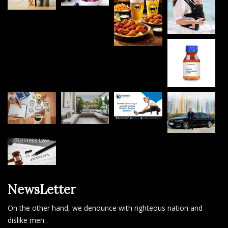
NewsLetter
On the other hand, we denounce with righteous nation and
dislike men .