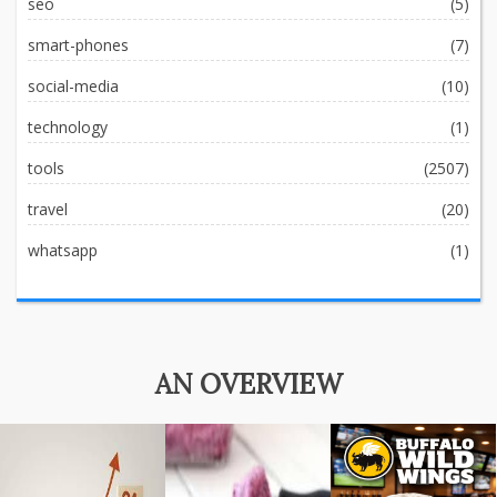
seo
(5)
smart-phones
(7)
social-media
(10)
technology
(1)
tools
(2507)
travel
(20)
whatsapp
(1)
AN OVERVIEW