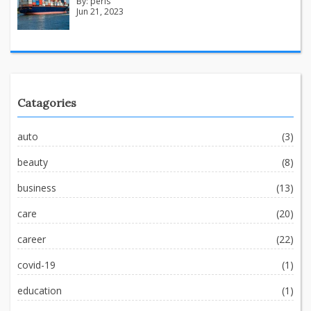
By:
peris
Jun 21, 2023
Catagories
auto
(3)
beauty
(8)
business
(13)
care
(20)
career
(22)
covid-19
(1)
education
(1)