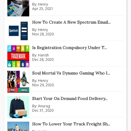
By:
Henry
Apr 25, 2021
How To Create A New Spectrum Email...
By:
Henry
Nov 28, 2020
Is Registration Compulsory Under T...
By:
Harish
Dec 28, 2020
Soul Mortal Vs Dynamo Gaming Who I...
By:
Henry
Nov 29, 2020
Start Your On Demand Food Delivery...
By:
Anurag
Dec 31, 2020
How To Lower Your Truck Freight Sh...