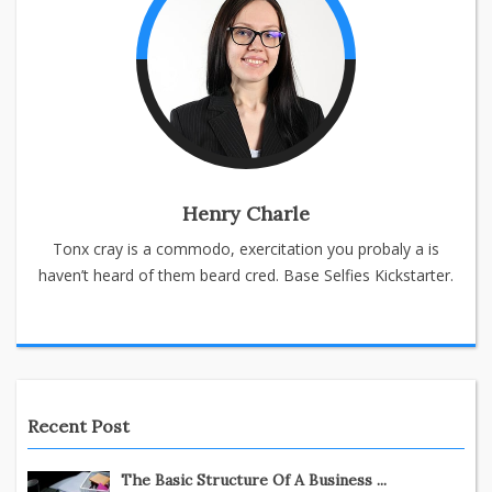
Henry Charle
Tonx cray is a commodo, exercitation you probaly a is
haven’t heard of them beard cred. Base Selfies Kickstarter.
Recent Post
The Basic Structure Of A Business ...