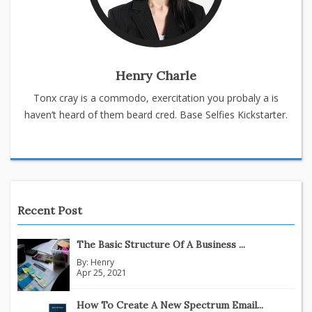
Henry Charle
Tonx cray is a commodo, exercitation you probaly a is
haven’t heard of them beard cred. Base Selfies Kickstarter.
Recent Post
The Basic Structure Of A Business ...
By:
Henry
Apr 25, 2021
How To Create A New Spectrum Email...