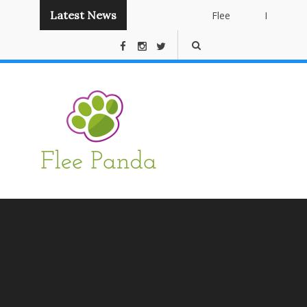
Latest News
Flee
Instant
Panda
Publishing