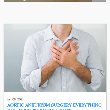
Among the various segments of the Indian equity market,
mid- ...
business
Jun 29, 2026
Henry
Jan 08, 2021
AORTIC ANEURYSM SURGERY EVERYTHING