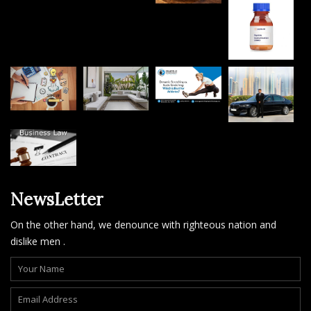
NewsLetter
On the other hand, we denounce with righteous nation and
dislike men .