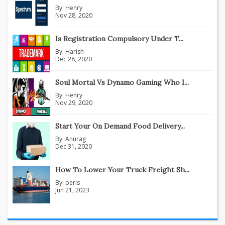
By:
Henry
Nov 28, 2020
Is Registration Compulsory Under T...
By:
Harish
Dec 28, 2020
Soul Mortal Vs Dynamo Gaming Who I...
By:
Henry
Nov 29, 2020
Start Your On Demand Food Delivery...
By:
Anurag
Dec 31, 2020
How To Lower Your Truck Freight Sh...
By:
peris
Jun 21, 2023