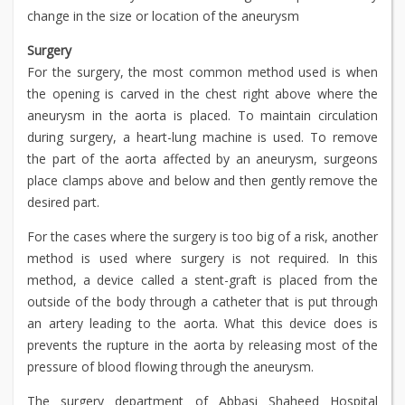
change in the size or location of the aneurysm
Surgery
For the surgery, the most common method used is when
the opening is carved in the chest right above where the
aneurysm in the aorta is placed. To maintain circulation
during surgery, a heart-lung machine is used. To remove
the part of the aorta affected by an aneurysm, surgeons
place clamps above and below and then gently remove the
desired part.
For the cases where the surgery is too big of a risk, another
method is used where surgery is not required. In this
method, a device called a stent-graft is placed from the
outside of the body through a catheter that is put through
an artery leading to the aorta. What this device does is
prevents the rupture in the aorta by releasing most of the
pressure of blood flowing through the aneurysm.
The surgery department of Abbasi Shaheed Hospital