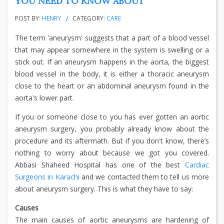
YOU NEED TO KNOW ABOUT
POST BY:
HENRY
CATEGORY:
CARE
The term 'aneurysm' suggests that a part of a blood vessel
that may appear somewhere in the system is swelling or a
stick out. If an aneurysm happens in the aorta, the biggest
blood vessel in the body, it is either a thoracic aneurysm
close to the heart or an abdominal aneurysm found in the
aorta's lower part.
If you or someone close to you has ever gotten an aortic
aneurysm surgery, you probably already know about the
procedure and its aftermath. But if you don't know, there’s
nothing to worry about because we got you covered.
Abbasi Shaheed Hospital has one of the best
Cardiac
Surgeons in Karachi
and we contacted them to tell us more
about aneurysm surgery. This is what they have to say:
Causes
The main causes of aortic aneurysms are hardening of