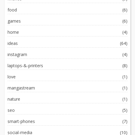
food
(6)
games
(6)
home
(4)
ideas
(64)
instagram
(4)
laptops-&-printers
(8)
love
(1)
mangastream
(1)
nature
(1)
seo
(5)
smart-phones
(7)
social-media
(10)