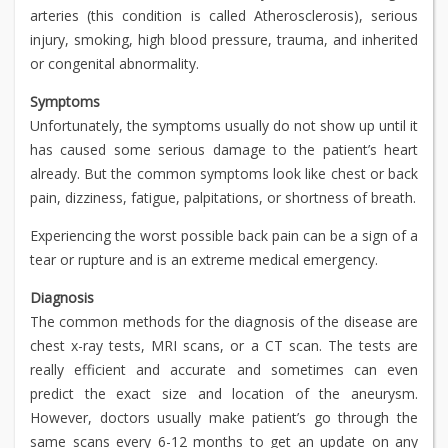
arteries (this condition is called Atherosclerosis), serious
injury, smoking, high blood pressure, trauma, and inherited
or congenital abnormality.
Symptoms
Unfortunately, the symptoms usually do not show up until it
has caused some serious damage to the patient’s heart
already. But the common symptoms look like chest or back
pain, dizziness, fatigue, palpitations, or shortness of breath.
Experiencing the worst possible back pain can be a sign of a
tear or rupture and is an extreme medical emergency.
Diagnosis
The common methods for the diagnosis of the disease are
chest x-ray tests, MRI scans, or a CT scan. The tests are
really efficient and accurate and sometimes can even
predict the exact size and location of the aneurysm.
However, doctors usually make patient’s go through the
same scans every 6-12 months to get an update on any