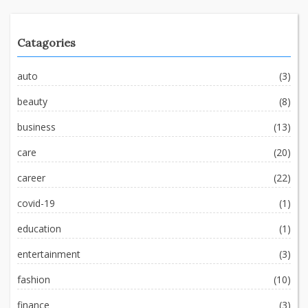
Catagories
auto
(3)
beauty
(8)
business
(13)
care
(20)
career
(22)
covid-19
(1)
education
(1)
entertainment
(3)
fashion
(10)
finance
(3)