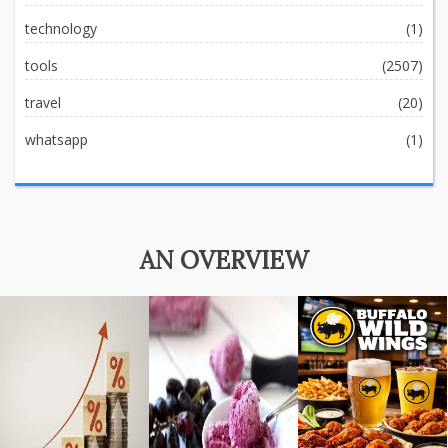
technology
(1)
tools
(2507)
travel
(20)
whatsapp
(1)
AN OVERVIEW