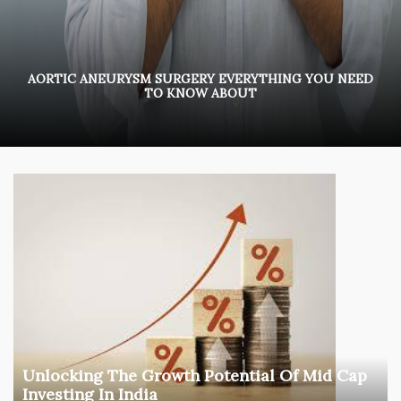
AORTIC ANEURYSM SURGERY EVERYTHING YOU NEED
TO KNOW ABOUT
Unlocking The Growth Potential Of Mid Cap
Investing In India