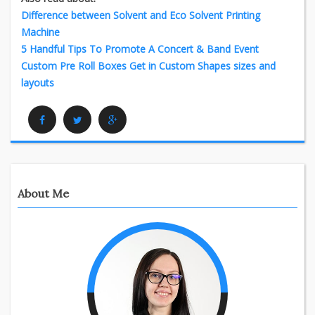
Difference between Solvent and Eco Solvent Printing
Machine
5 Handful Tips To Promote A Concert & Band Event
Custom Pre Roll Boxes Get in Custom Shapes sizes and
layouts
Facebook
Twitter
Google Plus
About Me