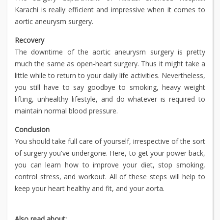
Karachi is really efficient and impressive when it comes to
aortic aneurysm surgery.
Recovery
The downtime of the aortic aneurysm surgery is pretty
much the same as open-heart surgery. Thus it might take a
little while to return to your daily life activities. Nevertheless,
you still have to say goodbye to smoking, heavy weight
lifting, unhealthy lifestyle, and do whatever is required to
maintain normal blood pressure.
Conclusion
You should take full care of yourself, irrespective of the sort
of surgery you've undergone. Here, to get your power back,
you can learn how to improve your diet, stop smoking,
control stress, and workout. All of these steps will help to
keep your heart healthy and fit, and your aorta.
Also read about: