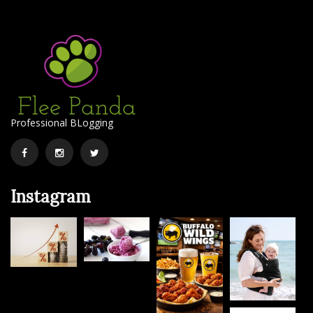
Professional BLogging
Facebook
Instagram
Twitter
Instagram