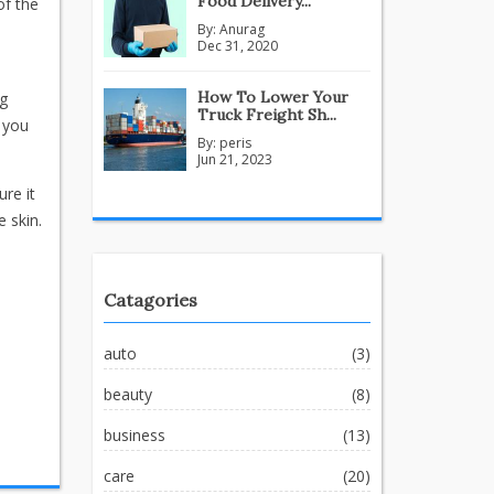
Food Delivery...
of the
By:
Anurag
Dec 31, 2020
How To Lower Your
ng
Truck Freight Sh...
f you
By:
peris
Jun 21, 2023
ure it
 skin.
Catagories
auto
(3)
beauty
(8)
business
(13)
care
(20)