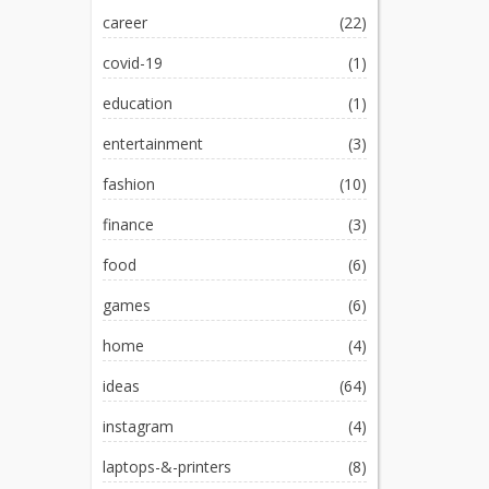
career
(22)
covid-19
(1)
education
(1)
entertainment
(3)
fashion
(10)
finance
(3)
food
(6)
games
(6)
home
(4)
ideas
(64)
instagram
(4)
laptops-&-printers
(8)