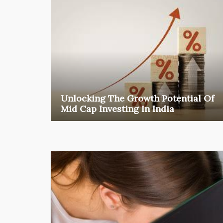
Unlocking The Growth Potential Of
Mid Cap Investing In India
Among the various segments of the Indian equity
market, mid- ...
business
Jun 29, 2026
Henry