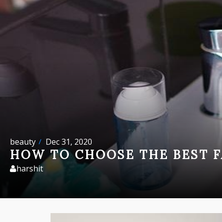
beauty
Dec 31, 2020
HOW TO CHOOSE THE BEST F
harshit