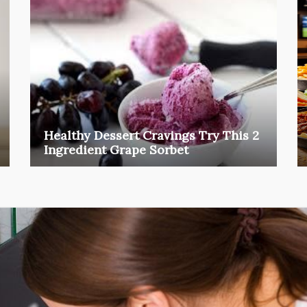
Healthy Dessert Cravings Try This 2
Ingredient Grape Sorbet
We all know those moments when suddenly a
craving for sugar ...
food
Mar 27, 2026
Henry