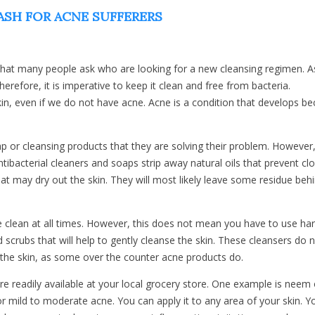
SH FOR ACNE SUFFERERS
hat many people ask who are looking for a new cleansing regimen. 
erefore, it is imperative to keep it clean and free from bacteria.
kin, even if we do not have acne. Acne is a condition that develops b
ap or cleansing products that they are solving their problem. However
ibacterial cleaners and soaps strip away natural oils that prevent cl
t may dry out the skin. They will most likely leave some residue behi
e clean at all times. However, this does not mean you have to use ha
 scrubs that will help to gently cleanse the skin. These cleansers do 
 the skin, as some over the counter acne products do.
re readily available at your local grocery store. One example is neem o
r mild to moderate acne. You can apply it to any area of your skin. Yo