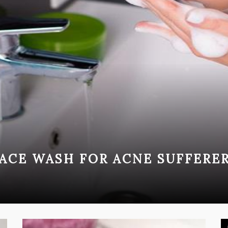
ACE WASH FOR ACNE SUFFERE