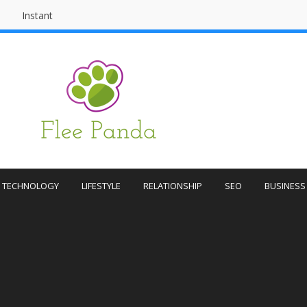
Instant
Flee
Instant
Publishing
Panda
Publishing
TECHNOLOGY
LIFESTYLE
RELATIONSHIP
SEO
BUSINESS