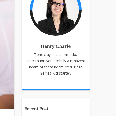
Henry Charle
Tonx cray is a commodo,
exercitation you probaly a is haven’t
heard of them beard cred. Base
Selfies Kickstarter.
Recent Post