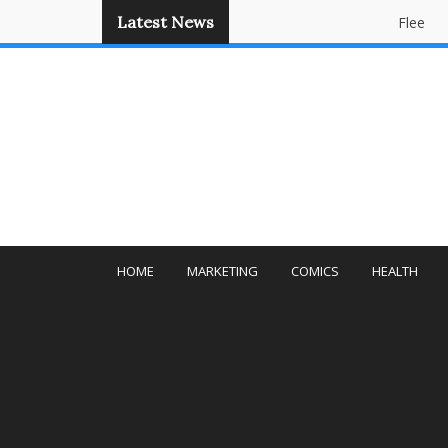
Latest News
Flee
Panda
HOME
MARKETING
COMICS
HEALTH