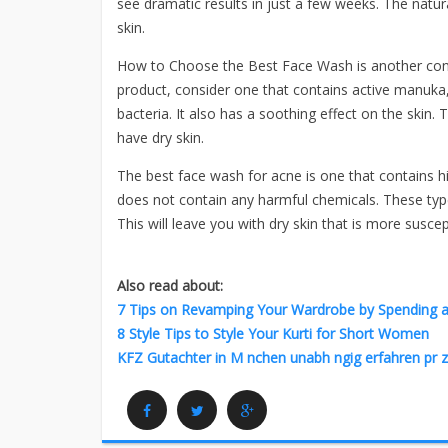
see dramatic results in just a few weeks. The natu
skin.
How to Choose the Best Face Wash is another cons
product, consider one that contains active manuka, h
bacteria. It also has a soothing effect on the skin. 
have dry skin.
The best face wash for acne is one that contains hi
does not contain any harmful chemicals. These types
This will leave you with dry skin that is more suscep
Also read about:
7 Tips on Revamping Your Wardrobe by Spending as 
8 Style Tips to Style Your Kurti for Short Women
KFZ Gutachter in M nchen unabh ngig erfahren pr z
Facebook
Twitter
Google Plus