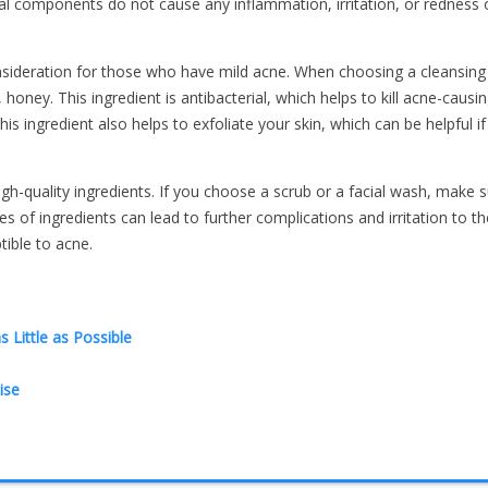
ral components do not cause any inflammation, irritation, or redness 
ideration for those who have mild acne. When choosing a cleansing
oney. This ingredient is antibacterial, which helps to kill acne-causi
This ingredient also helps to exfoliate your skin, which can be helpful i
gh-quality ingredients. If you choose a scrub or a facial wash, make s
 of ingredients can lead to further complications and irritation to the
tible to acne.
Little as Possible
ise