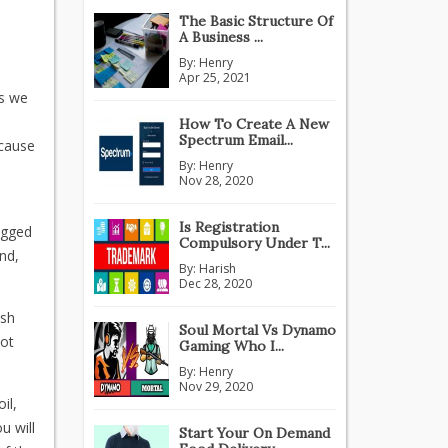
The Basic Structure Of
A Business ...
By:
Henry
Apr 25, 2021
As we
How To Create A New
Spectrum Email...
ecause
By:
Henry
Nov 28, 2020
,
Is Registration
ogged
Compulsory Under T...
nd,
By:
Harish
Dec 28, 2020
rsh
Soul Mortal Vs Dynamo
not
Gaming Who I...
By:
Henry
Nov 29, 2020
il,
u will
Start Your On Demand