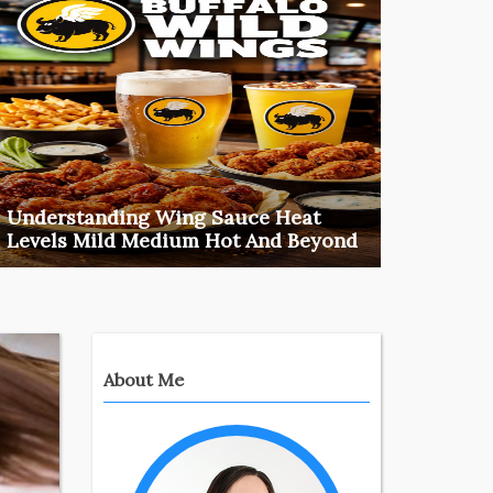
Understanding Wing Sauce Heat
How T
Levels Mild Medium Hot And Beyond
Uniqu
Introduction: ‍Why Heat Levels MatterIt can be
Choosing
confusing t ...
most pro
food
Mar 20, 2026
ideas
Henry
About Me