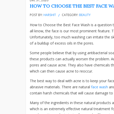
Dec 31, 2020
HOW TO CHOOSE THE BEST FACE WA
POST BY:
HARSHIT
CATEGORY:
BEAUTY
How to Choose the Best Face Wash is a question t
all know, the face is our most prominent feature. Th
Unfortunately, too much washing can irritate the s
of a buildup of excess oils in the pores.
Some people believe that by using antibacterial so
these products can actually worsen the problem. Ant
pores and cause acne. They also have chemicals tha
which can then cause acne to reoccur.
The best way to deal with acne is to keep your fac
abrasive materials. There are natural
face wash
and
contain harsh chemicals that will cause damage to
Many of the ingredients in these natural products a
which is an extremely effective natural treatment fo