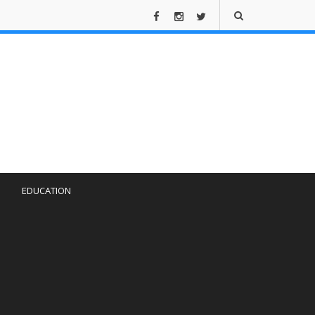
EDUCATION