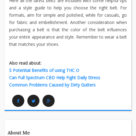
Here all the latest belts are included with some helpful tips
and a style guide to help you choose the right belt. For
formals, aim for simple and polished, while for casuals, go
for fabric and embellishment. Another consideration when
purchasing a belt is that the color of the belt influences
your entire appearance and style. Remember to wear a belt
that matches your shoes.
Also read about:
5 Potential Benefits of using THC O
Can Full Spectrum CBD Help Fight Daily Stress
Common Problems Caused by Dirty Gutters
Facebook
Twitter
Google Plus
About Me