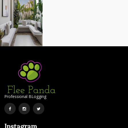
Professional BLogging
Facebook
Instagram
Twitter
Instagram