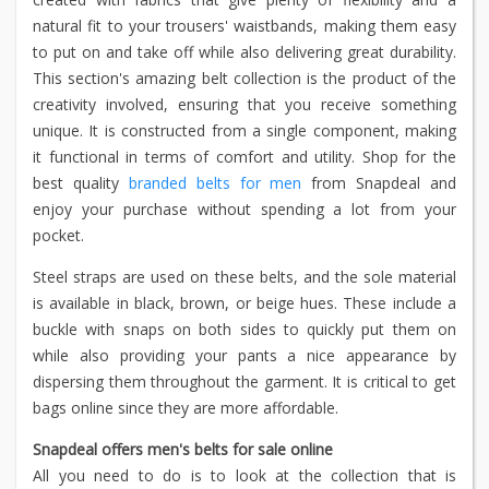
natural fit to your trousers' waistbands, making them easy
to put on and take off while also delivering great durability.
This section's amazing belt collection is the product of the
creativity involved, ensuring that you receive something
unique. It is constructed from a single component, making
it functional in terms of comfort and utility. Shop for the
best quality
branded belts for men
from Snapdeal and
enjoy your purchase without spending a lot from your
pocket.
Steel straps are used on these belts, and the sole material
is available in black, brown, or beige hues. These include a
buckle with snaps on both sides to quickly put them on
while also providing your pants a nice appearance by
dispersing them throughout the garment. It is critical to get
bags online since they are more affordable.
Snapdeal offers men's belts for sale online
All you need to do is to look at the collection that is