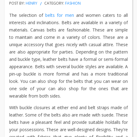
POST BY:
HENRY
CATEGORY:
FASHION
The selection of
belts for men
and women caters to all
interests and inclinations. Belts are available in a variety of
materials. Canvas belts are fashionable. These are simple
to maintain and come in a variety of colors. These are a
unique accessory that goes nicely with casual attire. These
are also appropriate for parties. Depending on the pattern
and buckle type, leather belts have a formal or semi-formal
appearance. Belts with several buckle styles are available. A
pin-up buckle is more formal and has a more traditional
look. You can also shop for the belts that you can wear on
one side of your can also shop for the ones that are
wearable from both sides.
With buckle closures at either end and belt straps made of
leather. Some of the belts also are made with suede. These
belts have a pleasant feel and provide suitable holdalls for
your possessions. These are well-designed designs. They're
created with fabrics that give plenty of flexibility and a