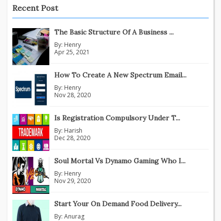
Recent Post
The Basic Structure Of A Business ...
By:
Henry
Apr 25, 2021
How To Create A New Spectrum Email...
By:
Henry
Nov 28, 2020
Is Registration Compulsory Under T...
By:
Harish
Dec 28, 2020
Soul Mortal Vs Dynamo Gaming Who I...
By:
Henry
Nov 29, 2020
Start Your On Demand Food Delivery...
By:
Anurag