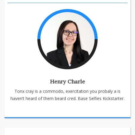
Henry Charle
Tonx cray is a commodo, exercitation you probaly a is
haven’t heard of them beard cred. Base Selfies Kickstarter.