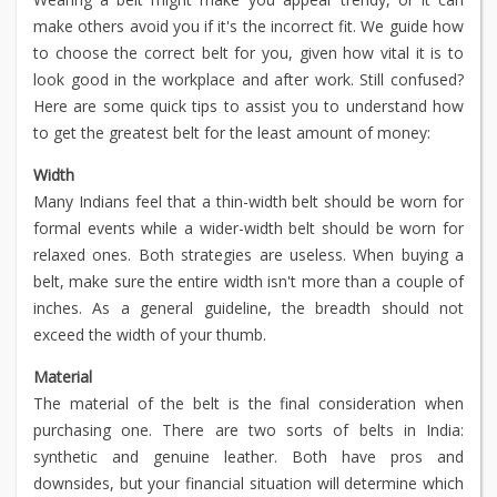
make others avoid you if it's the incorrect fit. We guide how
to choose the correct belt for you, given how vital it is to
look good in the workplace and after work. Still confused?
Here are some quick tips to assist you to understand how
to get the greatest belt for the least amount of money:
Width
Many Indians feel that a thin-width belt should be worn for
formal events while a wider-width belt should be worn for
relaxed ones. Both strategies are useless. When buying a
belt, make sure the entire width isn't more than a couple of
inches. As a general guideline, the breadth should not
exceed the width of your thumb.
Material
The material of the belt is the final consideration when
purchasing one. There are two sorts of belts in India:
synthetic and genuine leather. Both have pros and
downsides, but your financial situation will determine which