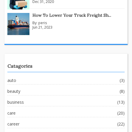
Dec 31, 2020
How To Lower Your Truck Freight Sh...
By:
peris
Jun 21, 2023
Catagories
auto
(3)
beauty
(8)
business
(13)
care
(20)
career
(22)