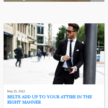
Among the various segments of the Indian equity market,
mid- ...
business
Jun 29, 2026
Henry
May 25, 2022
BELTS ADD UP TO YOUR ATTIRE IN THE
RIGHT MANNER