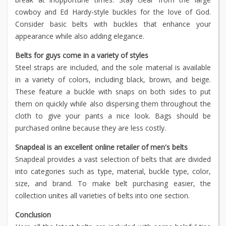
cowboy and Ed Hardy-style buckles for the love of God.
Consider basic belts with buckles that enhance your
appearance while also adding elegance.
Belts for guys come in a variety of styles
Steel straps are included, and the sole material is available
in a variety of colors, including black, brown, and beige.
These feature a buckle with snaps on both sides to put
them on quickly while also dispersing them throughout the
cloth to give your pants a nice look. Bags should be
purchased online because they are less costly.
Snapdeal is an excellent online retailer of men's belts
Snapdeal provides a vast selection of belts that are divided
into categories such as type, material, buckle type, color,
size, and brand. To make belt purchasing easier, the
collection unites all varieties of belts into one section.
Conclusion