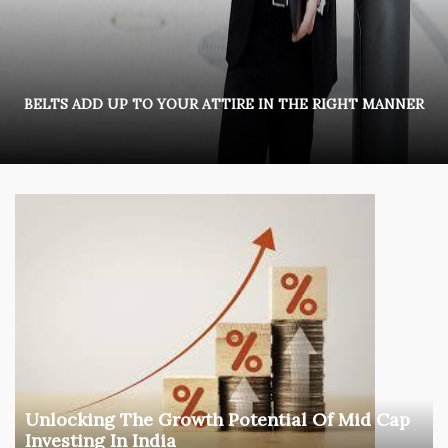
BELTS ADD UP TO YOUR ATTIRE IN THE RIGHT MANNER
Unlocking The Growth Potential Of Mid Cap
Investing In India