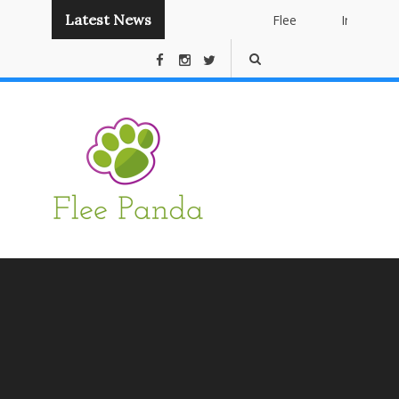
Latest News
Flee
Instant
Panda
Publishing