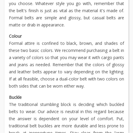
you choose. Whatever style you go with, remember that
the belt's finish is just as vital as the material it's made of.
Formal belts are simple and glossy, but casual belts are
matte or drab in appearance.
Colour
Formal attire is confined to black, brown, and shades of
these two basic colors. We recommend purchasing a belt in
a variety of colors so that you may wear it with cargo pants
and jeans as needed. Remember that the colors of glossy
and leather belts appear to vary depending on the lighting.
If at all feasible, choose a dual-color belt with two colors on
both sides that can be worn either way.
Buckle
The traditional stumbling block is deciding which buckled
belts to wear. Our advice is neutral in this regard because
the answer is dependent on your level of comfort. Put,
traditional belt buckles are more durable and less prone to
break at inopportune times. Stay clear from the large