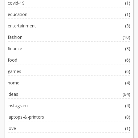
covid-19
(1)
education
(1)
entertainment
(3)
fashion
(10)
finance
(3)
food
(6)
games
(6)
home
(4)
ideas
(64)
instagram
(4)
laptops-&-printers
(8)
love
(1)