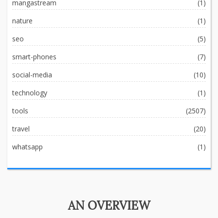
mangastream
(1)
nature
(1)
seo
(5)
smart-phones
(7)
social-media
(10)
technology
(1)
tools
(2507)
travel
(20)
whatsapp
(1)
AN OVERVIEW