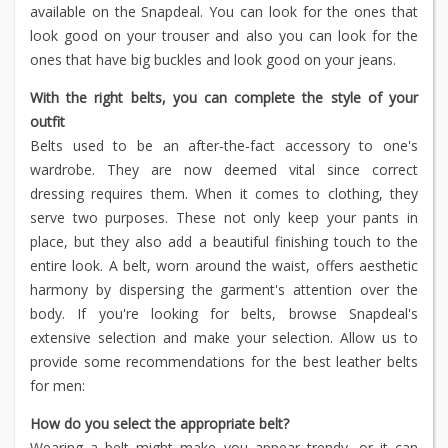
available on the Snapdeal. You can look for the ones that
look good on your trouser and also you can look for the
ones that have big buckles and look good on your jeans.
With the right belts, you can complete the style of your
outfit
Belts used to be an after-the-fact accessory to one's
wardrobe. They are now deemed vital since correct
dressing requires them. When it comes to clothing, they
serve two purposes. These not only keep your pants in
place, but they also add a beautiful finishing touch to the
entire look. A belt, worn around the waist, offers aesthetic
harmony by dispersing the garment's attention over the
body. If you're looking for belts, browse Snapdeal's
extensive selection and make your selection. Allow us to
provide some recommendations for the best leather belts
for men:
How do you select the appropriate belt?
Wearing a belt might make you appear trendy, or it can